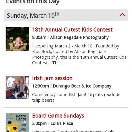
Events on this Day
th
Sunday, March 10
18th Annual Cutest Kids Contest
8:00am
/
Allison Ragsdale Photography
Happening March 2 - March 10 Founded by
Kids Rock, hosted by Allison Ragsdale
Photography, this is the 18th annual Cutest Kids
Contest! This...
Irish jam session
12:30pm
/
Durango Beer & Ice Company
Come enjoy some Irish Jam! 4$ pints (exclude
tulip beers)
Board Game Sundays
2:00pm
/
Lola's Place
Join us every Sunday afternoon when Guild