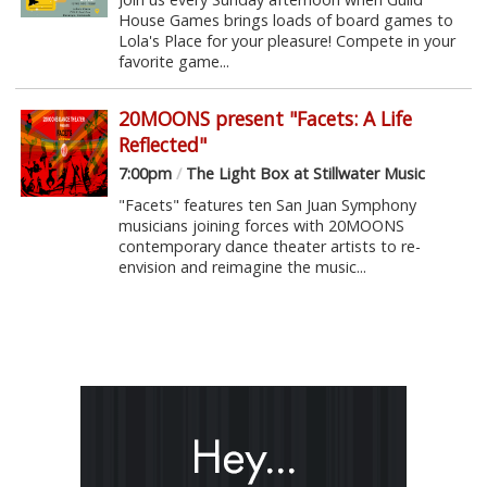
House Games brings loads of board games to
Lola's Place for your pleasure! Compete in your
favorite game...
20MOONS present "Facets: A Life
Reflected"
7:00pm
/
The Light Box at Stillwater Music
"Facets" features ten San Juan Symphony
musicians joining forces with 20MOONS
contemporary dance theater artists to re-
envision and reimagine the music...