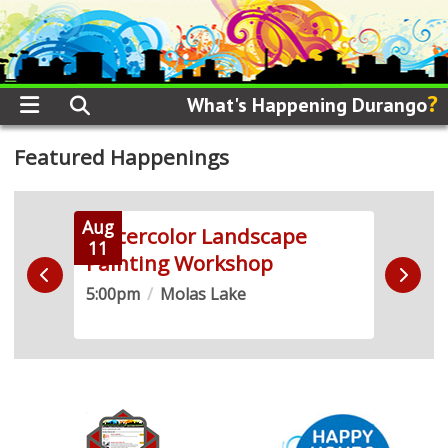
?
What's Happening Durango
Featured Happenings
Aug
Aug
 +
Watercolor Landscape
Soun
11
12
Painting Workshop
2SL
5:00pm
/
Molas Lake
5:30