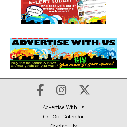
Advertise With Us
Get Our Calendar
Contact Us