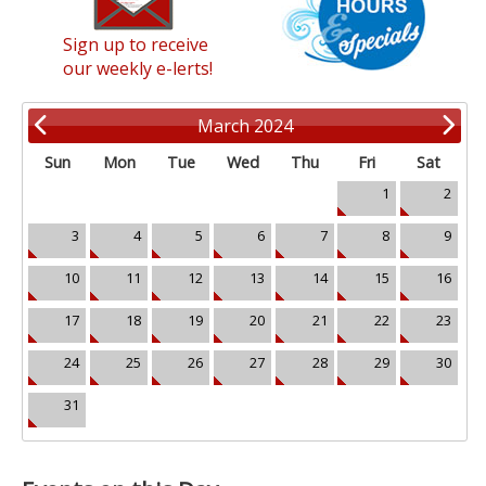
Sign up to receive
our weekly e-lerts!
March 2024
Sun
Mon
Tue
Wed
Thu
Fri
Sat
1
2
3
4
5
6
7
8
9
10
11
12
13
14
15
16
17
18
19
20
21
22
23
24
25
26
27
28
29
30
31