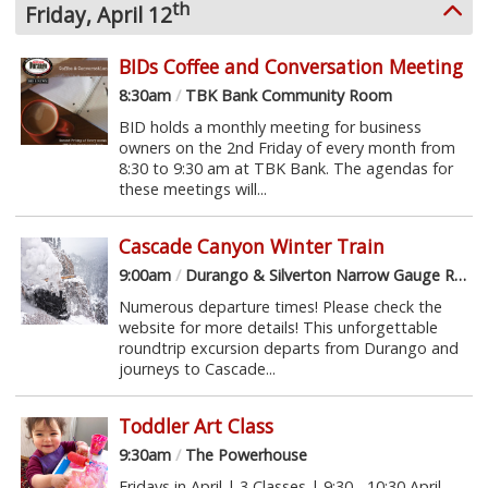
th
Friday, April 12
BIDs Coffee and Conversation Meeting
8:30am
/
TBK Bank Community Room
BID holds a monthly meeting for business
owners on the 2nd Friday of every month from
8:30 to 9:30 am at TBK Bank. The agendas for
these meetings will...
Cascade Canyon Winter Train
9:00am
/
Durango & Silverton Narrow Gauge Railroad
Numerous departure times! Please check the
website for more details! This unforgettable
roundtrip excursion departs from Durango and
journeys to Cascade...
Toddler Art Class
9:30am
/
The Powerhouse
Fridays in April | 3 Classes | 9:30 - 10:30 April