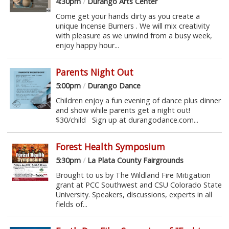
4:30pm
/
Durango Arts Center
Come get your hands dirty as you create a
unique Incense Burners . We will mix creativity
with pleasure as we unwind from a busy week,
enjoy happy hour...
Parents Night Out
5:00pm
/
Durango Dance
Children enjoy a fun evening of dance plus dinner
and show while parents get a night out!
$30/child Sign up at durangodance.com...
Forest Health Symposium
5:30pm
/
La Plata County Fairgrounds
Brought to us by The Wildland Fire Mitigation
grant at PCC Southwest and CSU Colorado State
University. Speakers, discussions, experts in all
fields of...