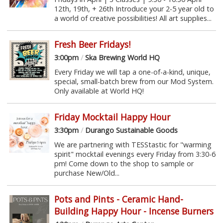
12th, 19th, + 26th Introduce your 2-5 year old to
a world of creative possibilities! All art supplies...
Fresh Beer Fridays!
3:00pm
/
Ska Brewing World HQ
Every Friday we will tap a one-of-a-kind, unique,
special, small-batch brew from our Mod System.
Only available at World HQ!
Friday Mocktail Happy Hour
3:30pm
/
Durango Sustainable Goods
We are partnering with TESStastic for "warming
spirit" mocktail evenings every Friday from 3:30-6
pm! Come down to the shop to sample or
purchase New/Old...
Pots and Pints - Ceramic Hand-
Building Happy Hour - Incense Burners