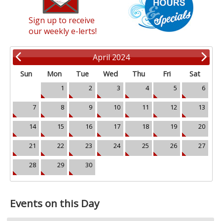
Sign up to receive
our weekly e-lerts!
April 2024
Sun
Mon
Tue
Wed
Thu
Fri
Sat
1
2
3
4
5
6
7
8
9
10
11
12
13
14
15
16
17
18
19
20
21
22
23
24
25
26
27
28
29
30
Events on this Day