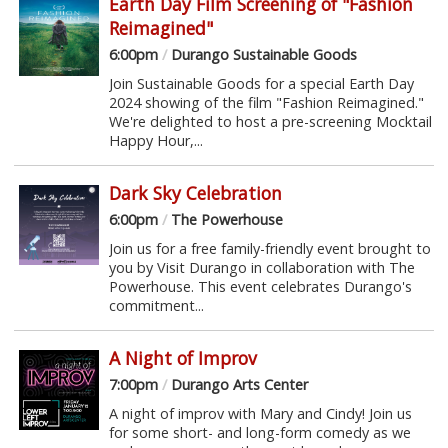
Earth Day Film Screening of "Fashion
Reimagined"
6:00pm
/
Durango Sustainable Goods
Join Sustainable Goods for a special Earth Day
2024 showing of the film "Fashion Reimagined."
We're delighted to host a pre-screening Mocktail
Happy Hour,...
Dark Sky Celebration
6:00pm
/
The Powerhouse
Join us for a free family-friendly event brought to
you by Visit Durango in collaboration with The
Powerhouse. This event celebrates Durango's
commitment...
A Night of Improv
7:00pm
/
Durango Arts Center
A night of improv with Mary and Cindy! Join us
for some short- and long-form comedy as we