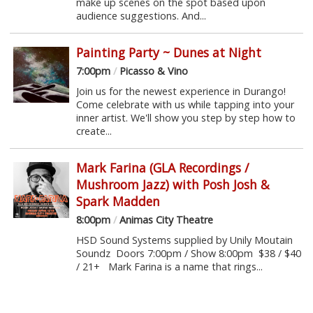
make up scenes on the spot based upon
audience suggestions. And...
Painting Party ~ Dunes at Night
7:00pm
/
Picasso & Vino
Join us for the newest experience in Durango!
Come celebrate with us while tapping into your
inner artist. We'll show you step by step how to
create...
Mark Farina (GLA Recordings /
Mushroom Jazz) with Posh Josh &
Spark Madden
8:00pm
/
Animas City Theatre
HSD Sound Systems supplied by Unily Moutain
Soundz Doors 7:00pm / Show 8:00pm $38 / $40
/ 21+ Mark Farina is a name that rings...