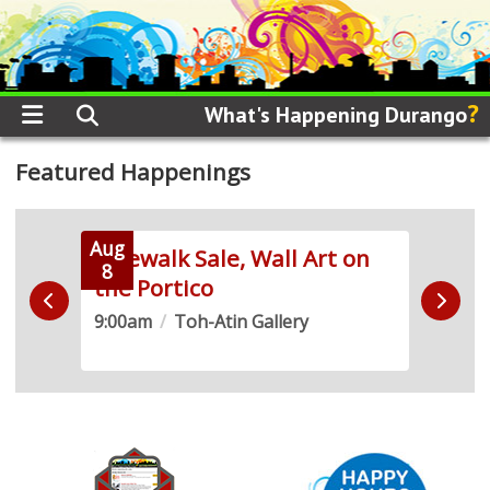
?
What's Happening Durango
Featured Happenings
Aug
Aug
 Run
Sidewalk Sale, Wall Art on
Live
8
8
the Portico
Demo
9:00am
/
Toh-Atin Gallery
10:0