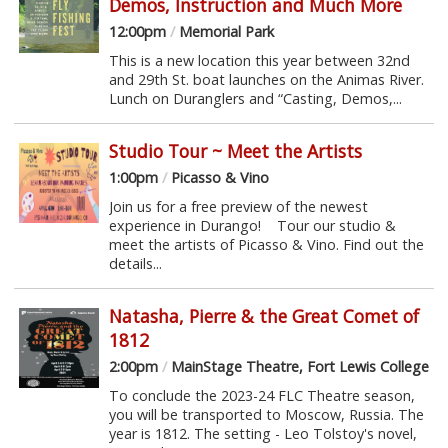
Demos, Instruction and Much More
12:00pm
/
Memorial Park
This is a new location this year between 32nd
and 29th St. boat launches on the Animas River.
Lunch on Duranglers and “Casting, Demos,...
Studio Tour ~ Meet the Artists
1:00pm
/
Picasso & Vino
Join us for a free preview of the newest
experience in Durango! Tour our studio &
meet the artists of Picasso & Vino. Find out the
details...
Natasha, Pierre & the Great Comet of
1812
2:00pm
/
MainStage Theatre, Fort Lewis College
To conclude the 2023-24 FLC Theatre season,
you will be transported to Moscow, Russia. The
year is 1812. The setting - Leo Tolstoy's novel,