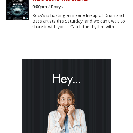
9:00pm
/
Roxys
Roxy's is hosting an insane lineup of Drum and
Bass artists this Saturday, and we can't wait to
share it with you! Catch the rhythm with...