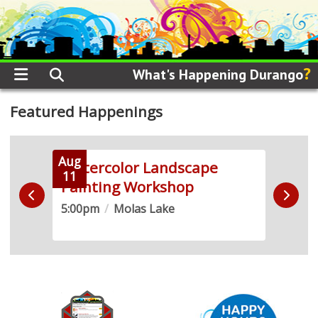
?
What's Happening Durango
Featured Happenings
Aug
Aug
 +
Watercolor Landscape
Soun
11
12
Painting Workshop
2SL
5:00pm
/
Molas Lake
5:30