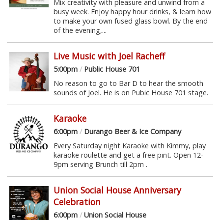
Mix creativity with pleasure and unwind from a
busy week. Enjoy happy hour drinks, & learn how
to make your own fused glass bowl. By the end
of the evening,...
Live Music with Joel Racheff
5:00pm
/
Public House 701
No reason to go to Bar D to hear the smooth
sounds of Joel. He is on Pubic House 701 stage.
Karaoke
6:00pm
/
Durango Beer & Ice Company
Every Saturday night Karaoke with Kimmy, play
karaoke roulette and get a free pint. Open 12-
9pm serving Brunch till 2pm .
Union Social House Anniversary
Celebration
6:00pm
/
Union Social House