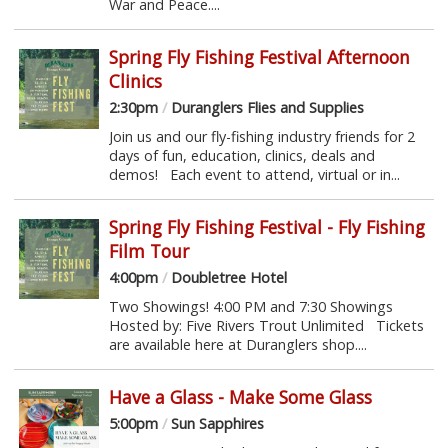
War and Peace....
Spring Fly Fishing Festival Afternoon
Clinics
2:30pm
/
Duranglers Flies and Supplies
Join us and our fly-fishing industry friends for 2
days of fun, education, clinics, deals and
demos! Each event to attend, virtual or in...
Spring Fly Fishing Festival - Fly Fishing
Film Tour
4:00pm
/
Doubletree Hotel
Two Showings! 4:00 PM and 7:30 Showings
Hosted by: Five Rivers Trout Unlimited Tickets
are available here at Duranglers shop....
Have a Glass - Make Some Glass
5:00pm
/
Sun Sapphires