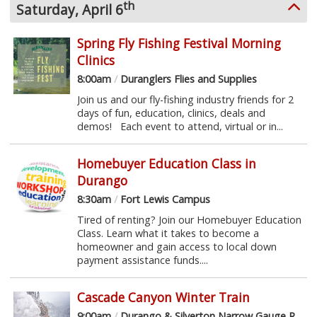
th
Saturday, April 6
Spring Fly Fishing Festival Morning
Clinics
8:00am
/
Duranglers Flies and Supplies
Join us and our fly-fishing industry friends for 2
days of fun, education, clinics, deals and
demos! Each event to attend, virtual or in...
Homebuyer Education Class in
Durango
8:30am
/
Fort Lewis Campus
Tired of renting? Join our Homebuyer Education
Class. Learn what it takes to become a
homeowner and gain access to local down
payment assistance funds....
Cascade Canyon Winter Train
9:00am
/
Durango & Silverton Narrow Gauge Railroad