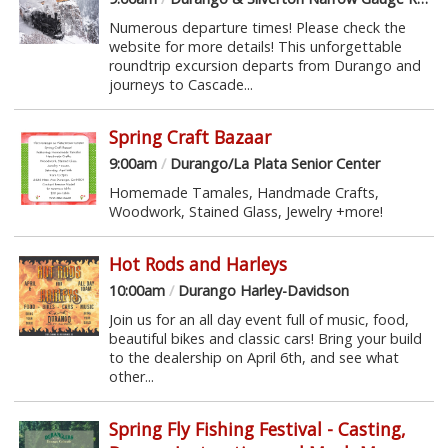
Numerous departure times! Please check the
website for more details! This unforgettable
roundtrip excursion departs from Durango and
journeys to Cascade...
Spring Craft Bazaar
9:00am
/
Durango/La Plata Senior Center
Homemade Tamales, Handmade Crafts,
Woodwork, Stained Glass, Jewelry +more!
Hot Rods and Harleys
10:00am
/
Durango Harley-Davidson
Join us for an all day event full of music, food,
beautiful bikes and classic cars! Bring your build
to the dealership on April 6th, and see what
other...
Spring Fly Fishing Festival - Casting,