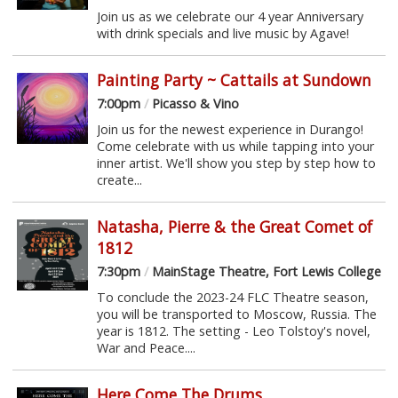
Join us as we celebrate our 4 year Anniversary
with drink specials and live music by Agave!
Painting Party ~ Cattails at Sundown
7:00pm
/
Picasso & Vino
Join us for the newest experience in Durango!
Come celebrate with us while tapping into your
inner artist. We'll show you step by step how to
create...
Natasha, Pierre & the Great Comet of
1812
7:30pm
/
MainStage Theatre, Fort Lewis College
To conclude the 2023-24 FLC Theatre season,
you will be transported to Moscow, Russia. The
year is 1812. The setting - Leo Tolstoy's novel,
War and Peace....
Here Come The Drums