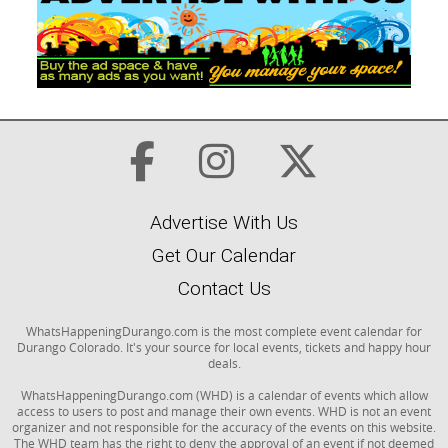
Advertise With Us
Get Our Calendar
Contact Us
WhatsHappeningDurango.com is the most complete event calendar for
Durango Colorado. It's your source for local events, tickets and happy hour
deals.
WhatsHappeningDurango.com (WHD) is a calendar of events which allow
access to users to post and manage their own events. WHD is not an event
organizer and not responsible for the accuracy of the events on this website.
The WHD team has the right to deny the approval of an event if not deemed