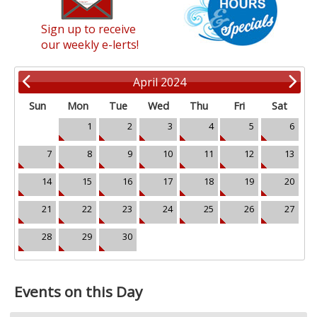
Sign up to receive
our weekly e-lerts!
April 2024
Sun
Mon
Tue
Wed
Thu
Fri
Sat
1
2
3
4
5
6
7
8
9
10
11
12
13
14
15
16
17
18
19
20
21
22
23
24
25
26
27
28
29
30
Events on this Day