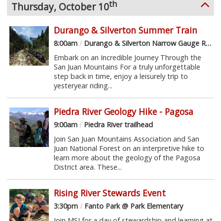
th
Thursday, October 10
Durango & Silverton Summer Train
8:00am
/
Durango & Silverton Narrow Gauge Railroad
Embark on an Incredible Journey Through the
San Juan Mountains For a truly unforgettable
step back in time, enjoy a leisurely trip to
yesteryear riding...
Piedra River Geology Hike - Pagosa
9:00am
/
Piedra River trailhead
Join San Juan Mountains Association and San
Juan National Forest on an interpretive hike to
learn more about the geology of the Pagosa
District area. These...
Rising River Stewards Event
3:30pm
/
Fanto Park @ Park Elementary
Join MSI for a day of stewardship and learning at