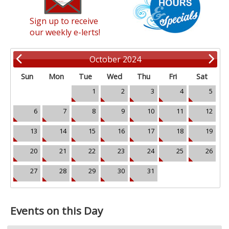
Sign up to receive
our weekly e-lerts!
October 2024
Sun
Mon
Tue
Wed
Thu
Fri
Sat
1
2
3
4
5
6
7
8
9
10
11
12
13
14
15
16
17
18
19
20
21
22
23
24
25
26
27
28
29
30
31
Events on this Day