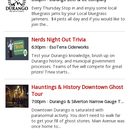
Every Thursday Stop in and enjoy some local
Bluegrass jams by your Local bluegrass
jammers. $4 pints all day and if you would like to
join the...
Nerds Night Out Trivia
6:30pm
/
EsoTerra Ciderworks
Test your Durango knowledge, brush up on
Durango history, and municipal government
processes. Teams of five will compete for great
prizes! Trivia starts...
Hauntings & History Downtown Ghost
Tour
7:00pm
/
Durango & Silverton Narrow Gauge Train Depot
Downtown Durango is saturated with
paranormal activity. You don't need to walk far
to get your fill of ghost stories. Main Avenue was
once home to...