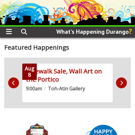
?
What's Happening Durango
Featured Happenings
Aug
Aug
 Run
Sidewalk Sale, Wall Art on
Live
8
8
the Portico
Demo
9:00am
/
Toh-Atin Gallery
10:0