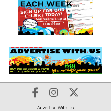
Advertise With Us