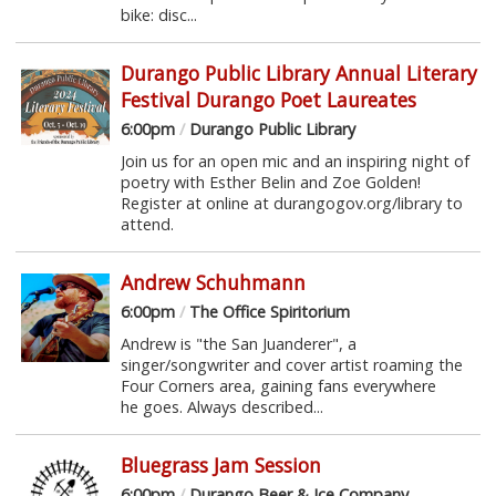
bike: disc...
Durango Public Library Annual Literary
Festival Durango Poet Laureates
6:00pm
/
Durango Public Library
Join us for an open mic and an inspiring night of
poetry with Esther Belin and Zoe Golden!
Register at online at durangogov.org/library to
attend.
Andrew Schuhmann
6:00pm
/
The Office Spiritorium
Andrew is "the San Juanderer", a
singer/songwriter and cover artist roaming the
Four Corners area, gaining fans everywhere
he goes. Always described...
Bluegrass Jam Session
6:00pm
/
Durango Beer & Ice Company