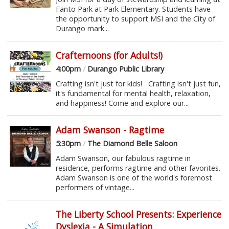
Fanto Park at Park Elementary. Students have
the opportunity to support MSI and the City of
Durango mark...
Crafternoons (for Adults!)
4:00pm
/
Durango Public Library
Crafting isn't just for kids! Crafting isn't just fun,
it's fundamental for mental health, relaxation,
and happiness! Come and explore our...
Adam Swanson - Ragtime
5:30pm
/
The Diamond Belle Saloon
Adam Swanson, our fabulous ragtime in
residence, performs ragtime and other favorites.
Adam Swanson is one of the world's foremost
performers of vintage...
The Liberty School Presents: Experience
Dyslexia - A Simulation