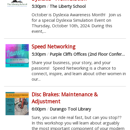
5:30pm
/
The Liberty School
October is Dyslexia Awareness Month! Join us
for a special Dyslexia Simulation Event on
Thursday, October 10th, 2024. During this
event,...
Speed Networking
5:30pm
/
Purple Cliffs Offices (2nd Floor Conference Room)
Share your business, your story, and your
passions! Speed Networking is a chance to
connect, inspire, and learn about other women in
our...
Disc Brakes: Maintenance &
Adjustment
6:00pm
/
Durango Tool Library
Sure, you can ride real fast, but can you stop??
In this workshop you will learn about arguably
the most important component of your modern