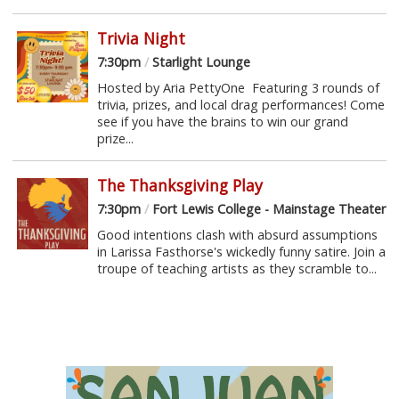
Trivia Night
7:30pm
/
Starlight Lounge
Hosted by Aria PettyOne Featuring 3 rounds of
trivia, prizes, and local drag performances! Come
see if you have the brains to win our grand
prize...
The Thanksgiving Play
7:30pm
/
Fort Lewis College - Mainstage Theater
Good intentions clash with absurd assumptions
in Larissa Fasthorse's wickedly funny satire. Join a
troupe of teaching artists as they scramble to...