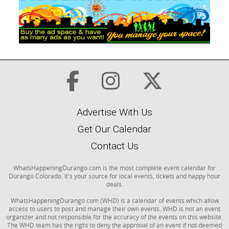
Advertise With Us
Get Our Calendar
Contact Us
WhatsHappeningDurango.com is the most complete event calendar for
Durango Colorado. It's your source for local events, tickets and happy hour
deals.
WhatsHappeningDurango.com (WHD) is a calendar of events which allow
access to users to post and manage their own events. WHD is not an event
organizer and not responsible for the accuracy of the events on this website.
The WHD team has the right to deny the approval of an event if not deemed