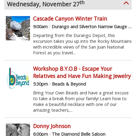
th
Wednesday, November 27
Cascade Canyon Winter Train
9:00am
/
Durango and Silverton Narrow Gauge Railroad
Departing from the Durango Depot, this
excursion takes you up into the Rocky Mountains
with incredible views of the San Juan National
Forest as you travel...
Workshop B.Y.O.B - Escape Your
Relatives and Have Fun Making Jewelry
5:30pm
/
Beads & Beyond
Bring Your Own Beads and have a great excuse
to take a break from your family! Learn how to
make a beautiful necklace with one of our
amazing teachers,...
Donny Johnson
6:00pm
/
The Diamond Belle Saloon