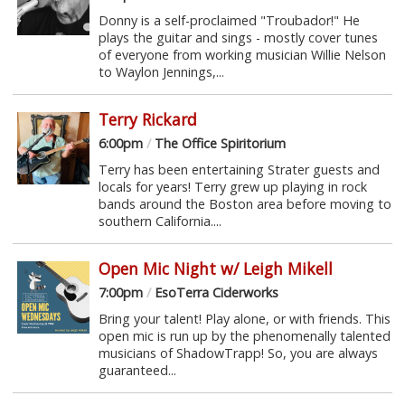
Donny is a self-proclaimed "Troubador!" He
plays the guitar and sings - mostly cover tunes
of everyone from working musician Willie Nelson
to Waylon Jennings,...
Terry Rickard
6:00pm
/
The Office Spiritorium
Terry has been entertaining Strater guests and
locals for years! Terry grew up playing in rock
bands around the Boston area before moving to
southern California....
Open Mic Night w/ Leigh Mikell
7:00pm
/
EsoTerra Ciderworks
Bring your talent! Play alone, or with friends. This
open mic is run up by the phenomenally talented
musicians of ShadowTrapp! So, you are always
guaranteed...