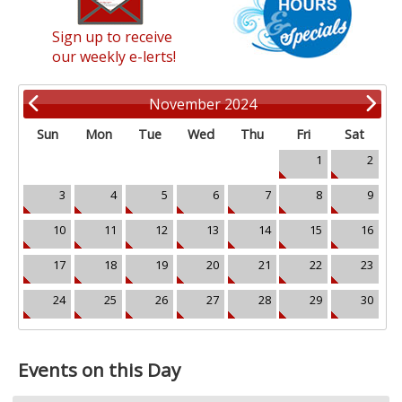
Sign up to receive
our weekly e-lerts!
November 2024
Sun
Mon
Tue
Wed
Thu
Fri
Sat
1
2
3
4
5
6
7
8
9
10
11
12
13
14
15
16
17
18
19
20
21
22
23
24
25
26
27
28
29
30
Events on this Day