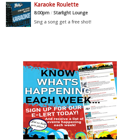
Karaoke Roulette
8:00pm
/
Starlight Lounge
Sing a song get a free shot!