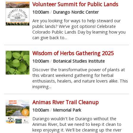
Volunteer Summit for Public Lands
10:00am
/
Durango Nordic Center
Are you looking for ways to help steward our
public lands? We’ve got options! Celebrate
Colorado Public Lands Day by learning how you
can give back to...
Wisdom of Herbs Gathering 2025
10:00am
/
Botanical Studies Institute
Discover the transformative power of plants at
this vibrant weekend gathering for herbal
enthusiasts, healers, and nature lovers alike. This
inspiring...
Animas River Trail Cleanup
10:00am
/
Memorial Park
Durango wouldn't be Durango without the
Animas River, but we need to keep it clean to
keep enjoying it. We'll be cleaning up the river