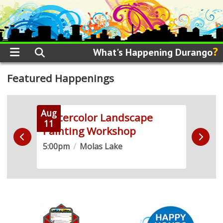
?
What's Happening Durango
Featured Happenings
Aug
Aug
 +
Watercolor Landscape
Soun
11
12
Painting Workshop
2SL
5:00pm
/
Molas Lake
5:30