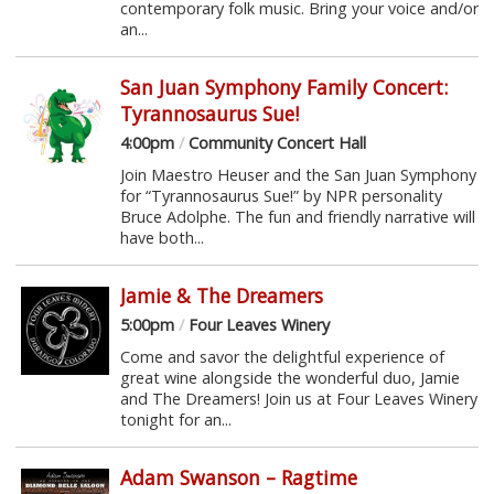
contemporary folk music. Bring your voice and/or
an...
San Juan Symphony Family Concert:
Tyrannosaurus Sue!
4:00pm
/
Community Concert Hall
Join Maestro Heuser and the San Juan Symphony
for “Tyrannosaurus Sue!” by NPR personality
Bruce Adolphe. The fun and friendly narrative will
have both...
Jamie & The Dreamers
5:00pm
/
Four Leaves Winery
Come and savor the delightful experience of
great wine alongside the wonderful duo, Jamie
and The Dreamers! Join us at Four Leaves Winery
tonight for an...
Adam Swanson – Ragtime