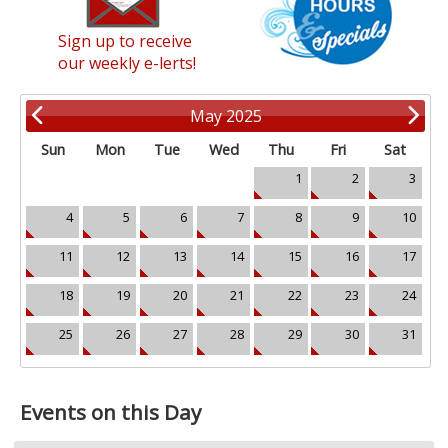
Sign up to receive
our weekly e-lerts!
May 2025
Sun
Mon
Tue
Wed
Thu
Fri
Sat
1
2
3
4
5
6
7
8
9
10
11
12
13
14
15
16
17
18
19
20
21
22
23
24
25
26
27
28
29
30
31
Events on this Day