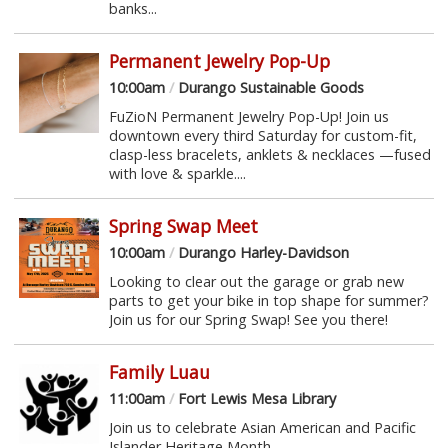
banks...
Permanent Jewelry Pop-Up
10:00am
/
Durango Sustainable Goods
FuZioN Permanent Jewelry Pop-Up! Join us
downtown every third Saturday for custom-fit,
clasp-less bracelets, anklets & necklaces —fused
with love & sparkle....
Spring Swap Meet
10:00am
/
Durango Harley-Davidson
Looking to clear out the garage or grab new
parts to get your bike in top shape for summer?
Join us for our Spring Swap! See you there!
Family Luau
11:00am
/
Fort Lewis Mesa Library
Join us to celebrate Asian American and Pacific
Islander Heritage Month.