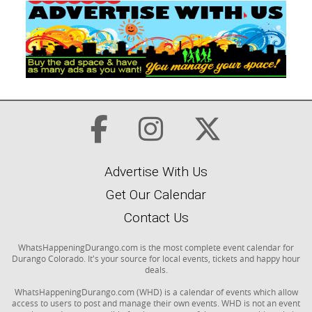
Advertise With Us
Get Our Calendar
Contact Us
WhatsHappeningDurango.com is the most complete event calendar for
Durango Colorado. It's your source for local events, tickets and happy hour
deals.
WhatsHappeningDurango.com (WHD) is a calendar of events which allow
access to users to post and manage their own events. WHD is not an event