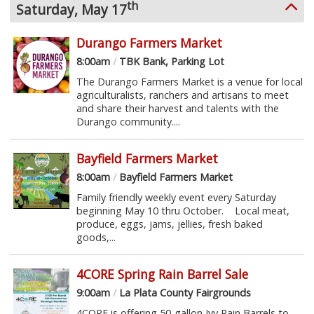
th
Saturday, May 17
Durango Farmers Market
8:00am
/
TBK Bank, Parking Lot
The Durango Farmers Market is a venue for local
agriculturalists, ranchers and artisans to meet
and share their harvest and talents with the
Durango community....
Bayfield Farmers Market
8:00am
/
Bayfield Farmers Market
Family friendly weekly event every Saturday
beginning May 10 thru October. Local meat,
produce, eggs, jams, jellies, fresh baked
goods,...
4CORE Spring Rain Barrel Sale
9:00am
/
La Plata County Fairgrounds
4CORE is offering 50-gallon Ivy Rain Barrels to