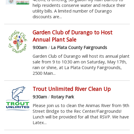
help residents conserve water and reduce their
utility bills. A limited number of Durango
discounts are...
Garden Club of Durango to Host
Annual Plant Sale
9:00am
/
La Plata County Fairgrounds
Garden Club of Durango will host its annual plant
sale from 9 to 10:30 am on Saturday, May 17th,
rain or shine, at La Plata County Fairgrounds,
2500 Main...
Trout Unlimited River Clean Up
9:30am
/
Rotary Park
Please join us to clean the Animas River from 9th
Street Bridge to the Rec Center/Fairgrounds!
Lunch will be provided for all that RSVP. We have
Latex...