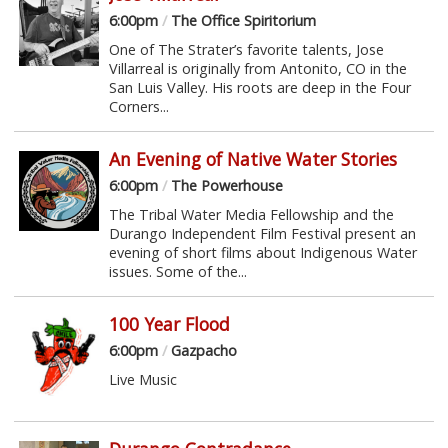
6:00pm
/
The Office Spiritorium
One of The Strater’s favorite talents, Jose
Villarreal is originally from Antonito, CO in the
San Luis Valley. His roots are deep in the Four
Corners...
An Evening of Native Water Stories
6:00pm
/
The Powerhouse
The Tribal Water Media Fellowship and the
Durango Independent Film Festival present an
evening of short films about Indigenous Water
issues. Some of the...
100 Year Flood
6:00pm
/
Gazpacho
Live Music