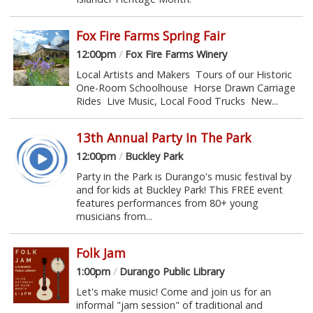
Fox Fire Farms Spring Fair
12:00pm
/
Fox Fire Farms Winery
Local Artists and Makers Tours of our Historic
One-Room Schoolhouse Horse Drawn Carriage
Rides Live Music, Local Food Trucks New...
13th Annual Party In The Park
12:00pm
/
Buckley Park
Party in the Park is Durango's music festival by
and for kids at Buckley Park! This FREE event
features performances from 80+ young
musicians from...
Folk Jam
1:00pm
/
Durango Public Library
Let's make music! Come and join us for an
informal "jam session" of traditional and