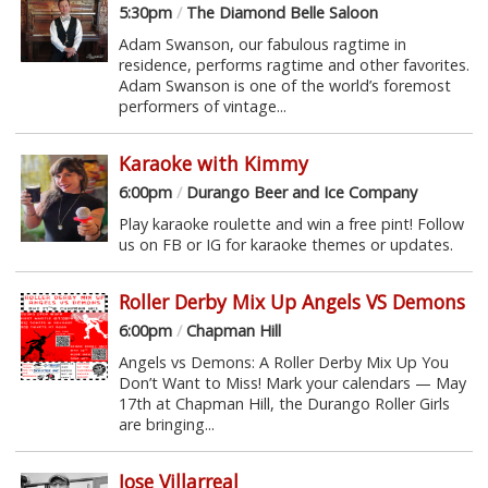
5:30pm
/
The Diamond Belle Saloon
Adam Swanson, our fabulous ragtime in
residence, performs ragtime and other favorites.
Adam Swanson is one of the world’s foremost
performers of vintage...
Karaoke with Kimmy
6:00pm
/
Durango Beer and Ice Company
Play karaoke roulette and win a free pint! Follow
us on FB or IG for karaoke themes or updates.
Roller Derby Mix Up Angels VS Demons
6:00pm
/
Chapman Hill
Angels vs Demons: A Roller Derby Mix Up You
Don’t Want to Miss! Mark your calendars — May
17th at Chapman Hill, the Durango Roller Girls
are bringing...
Jose Villarreal