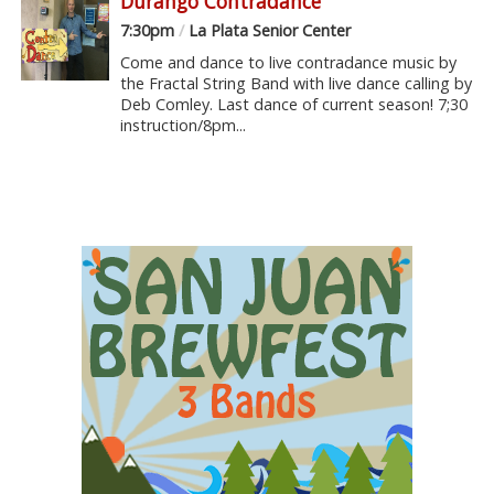
Durango Contradance
7:30pm
/
La Plata Senior Center
Come and dance to live contradance music by
the Fractal String Band with live dance calling by
Deb Comley. Last dance of current season! 7;30
instruction/8pm...