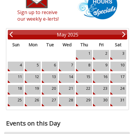
Sign up to receive
our weekly e-lerts!
May 2025
Sun
Mon
Tue
Wed
Thu
Fri
Sat
1
2
3
4
5
6
7
8
9
10
11
12
13
14
15
16
17
18
19
20
21
22
23
24
25
26
27
28
29
30
31
Events on this Day