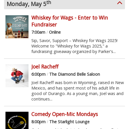
th
Monday, May 5
Whiskey for Wags - Enter to Win
Fundraiser
7:00am
/
Online
Sip, Savor, Support – Whiskey for Wags 2025!
Welcome to "Whiskey for Wags 2025," a
fundraising giveaway organized by Parker's...
Joel Racheff
6:00pm
/
The Diamond Belle Saloon
Joel Racheff was born in Wyoming, raised in New
Mexico, and has spent most of his adult life in
good ol’ Durango. As a young man, Joel was and
continues...
Comedy Open-Mic Mondays
8:00pm
/
The Starlight Lounge