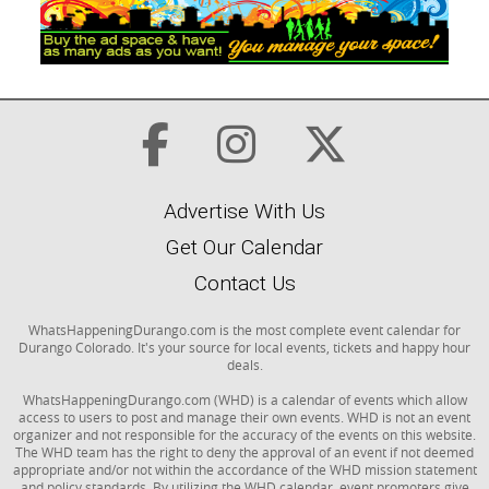
Advertise With Us
Get Our Calendar
Contact Us
WhatsHappeningDurango.com is the most complete event calendar for
Durango Colorado. It's your source for local events, tickets and happy hour
deals.
WhatsHappeningDurango.com (WHD) is a calendar of events which allow
access to users to post and manage their own events. WHD is not an event
organizer and not responsible for the accuracy of the events on this website.
The WHD team has the right to deny the approval of an event if not deemed
appropriate and/or not within the accordance of the WHD mission statement
and policy standards. By utilizing the WHD calendar, event promoters give