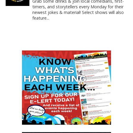
Grab some drinks & join local comedians, first-
timers, and storytellers every Monday for their
newest jokes & material! Select shows will also
feature...