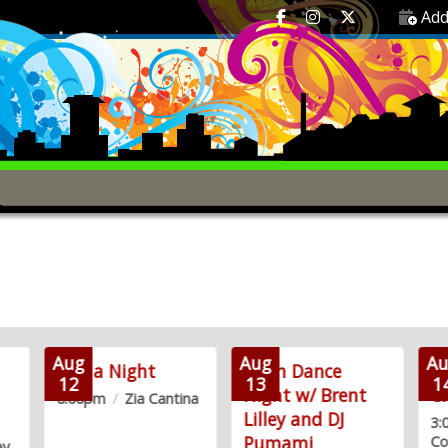
Add
Aug
Aug
Au
Trivia Night
Latin Dance
Fr
12
13
1
Night w/ Brent
C
6:00pm
/
Zia Cantina
Lilley and DJ
3
Pumami
Co
ey