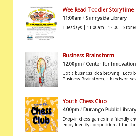
Wee Read Toddler Storytime
11:00am
/
Sunnyside Library
Tuesdays | 11:00am - 12:00 | Stories
Business Brainstorm
12:00pm
/
Center for Innovation 
Got a business idea brewing? Let’s b
Business Brainstorm, a hands-on sessi
Youth Chess Club
4:00pm
/
Durango Public Librar
Drop-in chess games in a friendly e
enjoy friendly competition at the libra