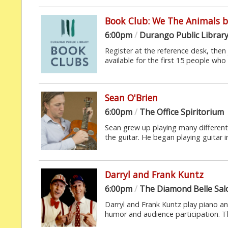
Book Club: We The Animals by
6:00pm
/
Durango Public Librar
Register at the reference desk, then 
available for the first 15 people who 
Sean O'Brien
6:00pm
/
The Office Spiritorium
Sean grew up playing many different
the guitar. He began playing guitar in
Darryl and Frank Kuntz
6:00pm
/
The Diamond Belle Sa
Darryl and Frank Kuntz play piano a
humor and audience participation. Th