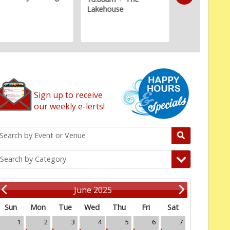
Lakehouse
Estates Senio
Sign up to receive
our weekly e-lerts!
Search by Category
June 2025
Sun
Mon
Tue
Wed
Thu
Fri
Sat
1
2
3
4
5
6
7