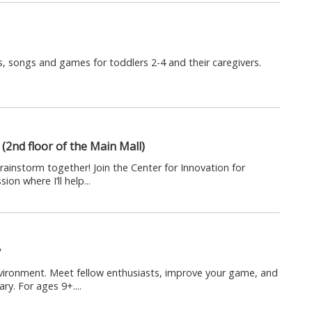
, songs and games for toddlers 2-4 and their caregivers.
(2nd floor of the Main Mall)
rainstorm together! Join the Center for Innovation for
on where I’ll help...
y
nvironment. Meet fellow enthusiasts, improve your game, and
ry. For ages 9+....