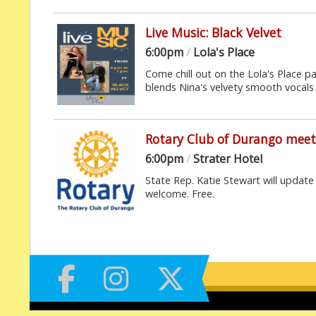
Live Music: Black Velvet
6:00pm
/
Lola's Place
Come chill out on the Lola's Place p
blends Nina's velvety smooth vocals 
Rotary Club of Durango meet
6:00pm
/
Strater Hotel
State Rep. Katie Stewart will update 
welcome. Free.