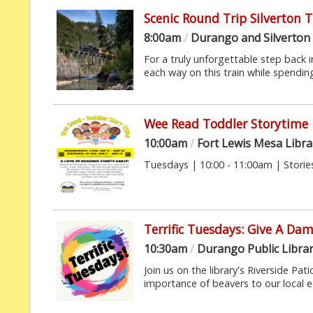
Scenic Round Trip Silverton 
8:00am
/
Durango and Silverton
For a truly unforgettable step back in
each way on this train while spending 
Wee Read Toddler Storytime
10:00am
/
Fort Lewis Mesa Libra
Tuesdays | 10:00 - 11:00am | Stories
Terrific Tuesdays: Give A Da
10:30am
/
Durango Public Libra
Join us on the library's Riverside Pa
importance of beavers to our local 