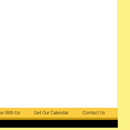
se With Us
Get Our Calendar
Contact Us