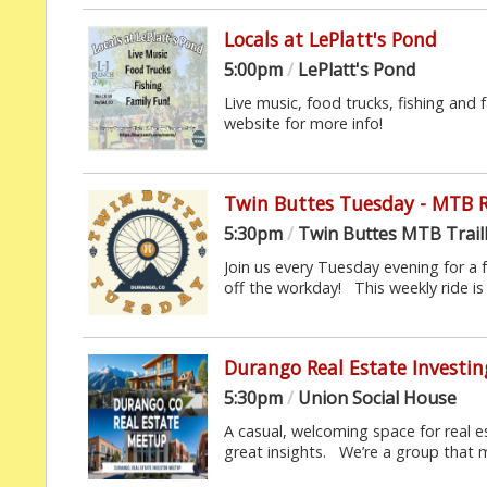
Locals at LePlatt's Pond
5:00pm
/
LePlatt's Pond
Live music, food trucks, fishing and f
website for more info!
Twin Buttes Tuesday - MTB 
5:30pm
/
Twin Buttes MTB Trai
Join us every Tuesday evening for a 
off the workday! This weekly ride is 
Durango Real Estate Investi
5:30pm
/
Union Social House
A casual, welcoming space for real
great insights. We’re a group that 