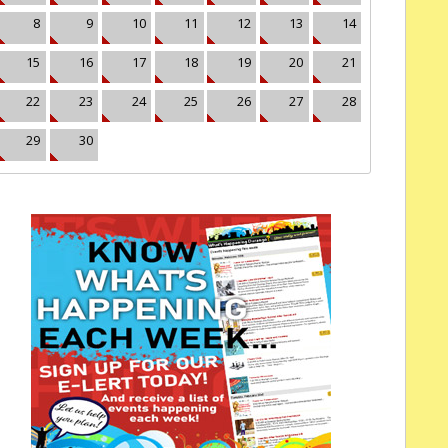
8
9
10
11
12
13
14
15
16
17
18
19
20
21
22
23
24
25
26
27
28
29
30