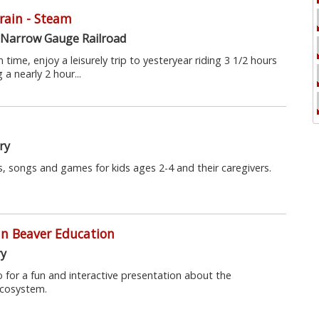
Train - Steam
 Narrow Gauge Railroad
 time, enjoy a leisurely trip to yesteryear riding 3 1/2 hours
a nearly 2 hour...
ry
, songs and games for kids ages 2-4 and their caregivers.
mn Beaver Education
ry
tio for a fun and interactive presentation about the
ecosystem.