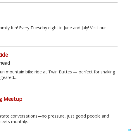
amily fun! Every Tuesday night in June and July! Visit our
Ride
lhead
fun mountain bike ride at Twin Buttes — perfect for shaking
geared...
ng Meetup
 estate conversations—no pressure, just good people and
meets monthly...