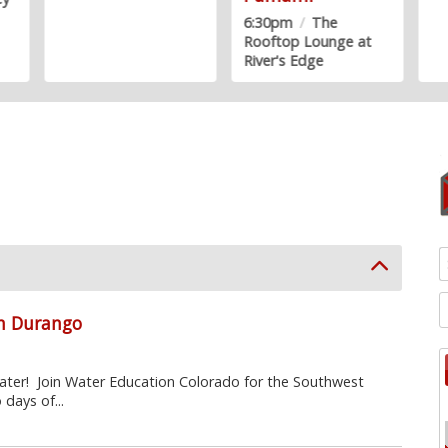
6:30pm
/
The
Rooftop Lounge at
River's Edge
in Durango
ter! Join Water Education Colorado for the Southwest
days of...