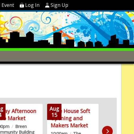
 Event
Log In
Sign Up
g
Aug
Aug
iday Afternoon
Lake House Soft
Walk to E
4
15
19
lub Market
Opening and
Alzheimer'
Makers Market
Kickoff Par
:00pm
/
Breen
mmunity Building
10:00am
/
The
6:00pm
/
Mes