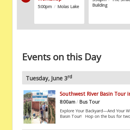
Building
5:00pm
/
Molas Lake
Events on this Day
rd
Tuesday, June 3
Southwest River Basin Tour 
8:00am
/
Bus Tour
Explore Your Backyard—And Your Wa
Basin Tour! Hop on the bus for two 