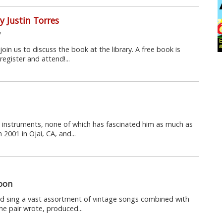
 Justin Torres
y
join us to discuss the book at the library. A free book is
register and attend!...
 instruments, none of which has fascinated him as much as
 2001 in Ojai, CA, and...
loon
nd sing a vast assortment of vintage songs combined with
e pair wrote, produced...