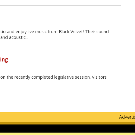
atio and enjoy live music from Black Velvet! Their sound
and acoustic...
ing
on the recently completed legislative session. Visitors
Adverti