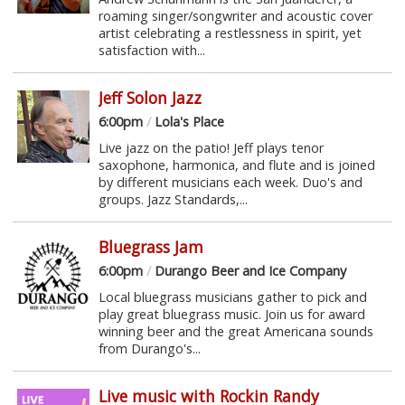
roaming singer/songwriter and acoustic cover
artist celebrating a restlessness in spirit, yet
satisfaction with...
Jeff Solon Jazz
6:00pm
/
Lola's Place
Live jazz on the patio! Jeff plays tenor
saxophone, harmonica, and flute and is joined
by different musicians each week. Duo's and
groups. Jazz Standards,...
Bluegrass Jam
6:00pm
/
Durango Beer and Ice Company
Local bluegrass musicians gather to pick and
play great bluegrass music. Join us for award
winning beer and the great Americana sounds
from Durango's...
Live music with Rockin Randy