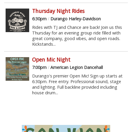
Thursday Night Rides
6:30pm
/
Durango Harley-Davidson
Rides with TJ and Chance are back! Join us this
Thursday for an evening group ride filled with
great company, good vibes, and open roads.
Kickstands...
Open Mic Night
7:00pm
/
American Legion Dancehall
Durango's premier Open Mic! Sign up starts at
6:30pm. Free entry. Professional sound, stage
and lighting. Full backline provided including
house drum...