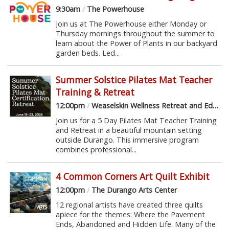
9:30am
/
The Powerhouse
Join us at The Powerhouse either Monday or
Thursday mornings throughout the summer to
learn about the Power of Plants in our backyard
garden beds. Led...
Summer Solstice Pilates Mat Teacher
Training & Retreat
12:00pm
/
Weaselskin Wellness Retreat and Education Center
Join us for a 5 Day Pilates Mat Teacher Training
and Retreat in a beautiful mountain setting
outside Durango. This immersive program
combines professional...
4 Common Corners Art Quilt Exhibit
12:00pm
/
The Durango Arts Center
12 regional artists have created three quilts
apiece for the themes: Where the Pavement
Ends, Abandoned and Hidden Life. Many of the