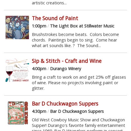
artistic creations...
The Sound of Paint
1:00pm
/
The Light Box at Stillwater Music
Brushstrokes become beats. Colors become
chords. Paintings begin to sing. Come hear
what art sounds like. ? The Sound...
Sip & Stitch - Craft and Wine
4:00pm
/
Durango Winery
Bring a craft to work on and get 25% off glasses
of wine. Please no projects involving paint or
glitter.
Bar D Chuckwagon Suppers
4:30pm
/
Bar D Chuckwagon Suppers
Old West Cowboy Music Show and Chuckwagon
Supper! Durango's favorite family entertainment
since 1969. Bar D Wranglers perform in concert