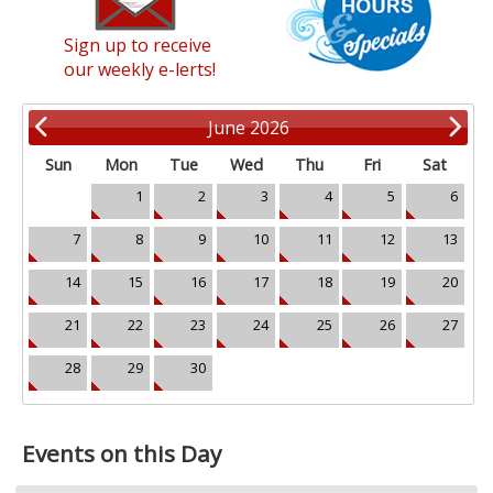
Sign up to receive
our weekly e-lerts!
June 2026
Sun
Mon
Tue
Wed
Thu
Fri
Sat
1
2
3
4
5
6
7
8
9
10
11
12
13
14
15
16
17
18
19
20
21
22
23
24
25
26
27
28
29
30
Events on this Day