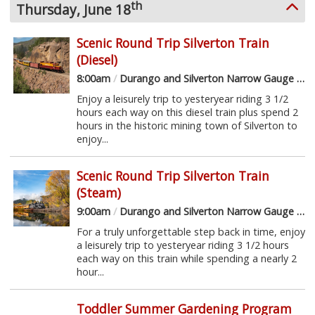
th
Thursday, June 18
Scenic Round Trip Silverton Train
(Diesel)
8:00am
/
Durango and Silverton Narrow Gauge Railroad
Enjoy a leisurely trip to yesteryear riding 3 1/2
hours each way on this diesel train plus spend 2
hours in the historic mining town of Silverton to
enjoy...
Scenic Round Trip Silverton Train
(Steam)
9:00am
/
Durango and Silverton Narrow Gauge Railroad
For a truly unforgettable step back in time, enjoy
a leisurely trip to yesteryear riding 3 1/2 hours
each way on this train while spending a nearly 2
hour...
Toddler Summer Gardening Program