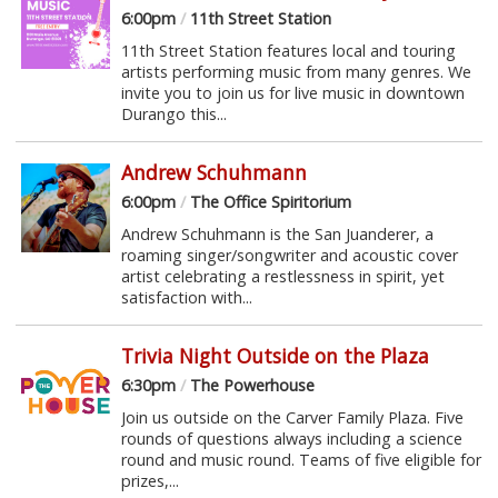
6:00pm
/
11th Street Station
11th Street Station features local and touring
artists performing music from many genres. We
invite you to join us for live music in downtown
Durango this...
Andrew Schuhmann
6:00pm
/
The Office Spiritorium
Andrew Schuhmann is the San Juanderer, a
roaming singer/songwriter and acoustic cover
artist celebrating a restlessness in spirit, yet
satisfaction with...
Trivia Night Outside on the Plaza
6:30pm
/
The Powerhouse
Join us outside on the Carver Family Plaza. Five
rounds of questions always including a science
round and music round. Teams of five eligible for
prizes,...