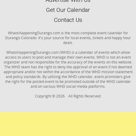
Get Our Calendar
Contact Us
WhatsHappeningDurango.com is the most complete event calendar for
Durango Colorado. It's your source for local events, tickets and happy hour
deals.
WhatsHappeningDurango.com (WHD) is a calendar of events which allow
access to users to post and manage their own events. WHD is not an event
organizer and not responsible for the accuracy of the events on this website.
The WHD team has the right to deny the approval of an event if not deemed
appropriate and/or not within the accordance of the WHD mission statement
and policy standards. By utilizing the WHD calendar, event promoters give
the right for the posted event to be promoted outside of the WHD calendar
and on various WHD social media platforms.
Copyright © 2026. All Rights Reserved.