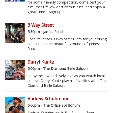
for some friendly competition, come test your
aim, meet fellow dart enthusiasts, and enjoy a
great time. Sign-ups:...
3 Way Street
5:30pm
/
James Ranch
Local favorites 3 Way Street jam for your dining
pleasure at the beautiful grounds of James
Ranch.
Darryl Kuntz
6:00pm
/
The Diamond Belle Saloon
Enjoy mellow and lively jazz as you watch local
pianist, Darryl Kuntz play his favorites at at The
Diamond Belle Saloon.
Andrew Schuhmann
6:00pm
/
The Office Spiritorium
Andrew Schuhmann is the San Juanderer, a