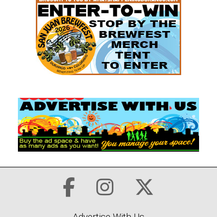
Advertise With Us