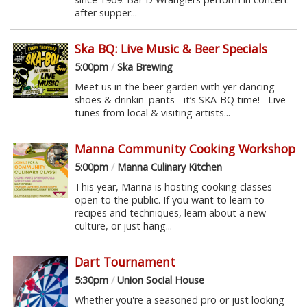
after supper...
Ska BQ: Live Music & Beer Specials
5:00pm
/
Ska Brewing
Meet us in the beer garden with yer dancing
shoes & drinkin' pants - it’s SKA-BQ time! Live
tunes from local & visiting artists...
Manna Community Cooking Workshop
5:00pm
/
Manna Culinary Kitchen
This year, Manna is hosting cooking classes
open to the public. If you want to learn to
recipes and techniques, learn about a new
culture, or just hang...
Dart Tournament
5:30pm
/
Union Social House
Whether you're a seasoned pro or just looking