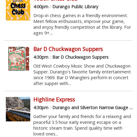
4:00pm
/
Durango Public Library
Drop-in chess games in a friendly environment.
Meet fellow enthusiasts, improve your game,
and enjoy friendly competition at the library. For
ages 9+....
Bar D Chuckwagon Suppers
4:30pm
/
Bar D Chuckwagon Suppers
Old West Cowboy Music Show and Chuckwagon
Supper. Durango's favorite family entertainment
since 1969. Bar D Wranglers perform in concert
after supper with...
Highline Express
4:30pm
/
Durango and Silverton Narrow Gauge Railroad
Gather your family and friends for a relaxing and
peaceful 3.5 hour early evening escape on a
historic steam train. Spend quality time with
loved ones...