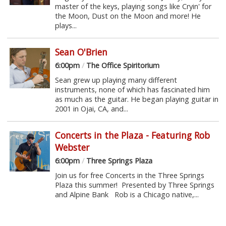
master of the keys, playing songs like Cryin' for
the Moon, Dust on the Moon and more! He
plays...
Sean O'Brien
6:00pm
/
The Office Spiritorium
Sean grew up playing many different
instruments, none of which has fascinated him
as much as the guitar. He began playing guitar in
2001 in Ojai, CA, and...
Concerts in the Plaza - Featuring Rob
Webster
6:00pm
/
Three Springs Plaza
Join us for free Concerts in the Three Springs
Plaza this summer! Presented by Three Springs
and Alpine Bank Rob is a Chicago native,...