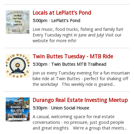
Locals at LePlatt's Pond
5:00pm
/
LePlatt's Pond
Live music, food trucks, fishing and family fun!
Every Tuesday night in June and July! Visit our
website for more info!
Twin Buttes Tuesday - MTB Ride
5:30pm
/
Twin Buttes MTB Trailhead
Join us every Tuesday evening for a fun mountain
bike ride at Twin Buttes - perfect for shaking off
the workday! This weekly ride is geared...
Durango Real Estate Investing Meetup
5:30pm
/
Union Social House
A casual, welcoming space for real estate
conversations - no pressure, just good people
and great insights. We're a group that meets...