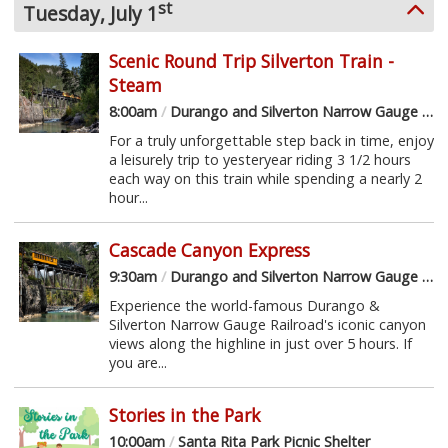
st
Tuesday, July 1
Scenic Round Trip Silverton Train -
Steam
8:00am
/
Durango and Silverton Narrow Gauge Railroad
For a truly unforgettable step back in time, enjoy
a leisurely trip to yesteryear riding 3 1/2 hours
each way on this train while spending a nearly 2
hour...
Cascade Canyon Express
9:30am
/
Durango and Silverton Narrow Gauge Railroad
Experience the world-famous Durango &
Silverton Narrow Gauge Railroad's iconic canyon
views along the highline in just over 5 hours. If
you are...
Stories in the Park
10:00am
/
Santa Rita Park Picnic Shelter