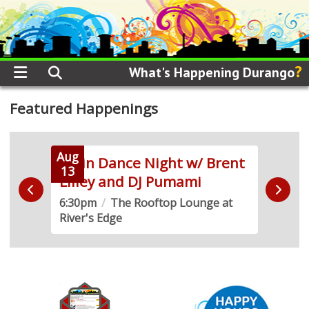
?
What's Happening Durango
Featured Happenings
Aug
Aug
Latin Dance Night w/ Brent
Frid
13
14
Lilley and DJ Pumami
Mar
6:30pm
/
The Rooftop Lounge at
3:00
River's Edge