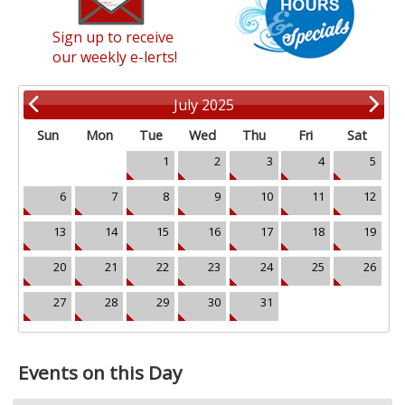
Sign up to receive
our weekly e-lerts!
July 2025
Sun
Mon
Tue
Wed
Thu
Fri
Sat
1
2
3
4
5
6
7
8
9
10
11
12
13
14
15
16
17
18
19
20
21
22
23
24
25
26
27
28
29
30
31
Events on this Day