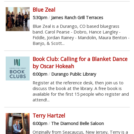
Blue Zeal
5:30pm
/
James Ranch Grill Terraces
Blue Zeal is a Durango, CO based bluegrass
band. Carol Pearse - Dobro, Hance Langley -
Fiddle, Jordan Rainey - Mandolin, Maura Benton -
Banjo, & Scott...
Book Club: Calling for a Blanket Dance
by Oscar Hokeah
6:00pm
/
Durango Public Library
Register at the reference desk, then join us to
discuss the book at the library. A free book is
available for the first 15 people who register and
attend!...
Terry Hartzel
6:00pm
/
The Diamond Belle Saloon
Originally from Seacaucus, New Jersey, Terry is a