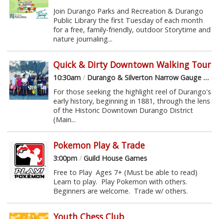
Join Durango Parks and Recreation & Durango
Public Library the first Tuesday of each month
for a free, family-friendly, outdoor Storytime and
nature journaling...
Quick & Dirty Downtown Walking Tour
10:30am
/
Durango & Silverton Narrow Gauge Railroad Depot
For those seeking the highlight reel of Durango's
early history, beginning in 1881, through the lens
of the Historic Downtown Durango District
(Main...
Pokemon Play & Trade
3:00pm
/
Guild House Games
Free to Play Ages 7+ (Must be able to read)
Learn to play. Play Pokemon with others.
Beginners are welcome. Trade w/ others.
Youth Chess Club