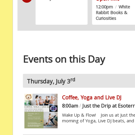
12:00pm
/
White
Rabbit Books &
Curiosities
Events on this Day
rd
Thursday, July 3
Coffee, Yoga and Live DJ
8:00am
/
Just the Drip at Esot
Wake Up & Flow! Join us at Just th
morning of Yoga, Live DJ beats, and 