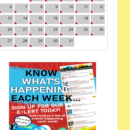
6
7
8
9
10
11
12
13
14
15
16
17
18
19
20
21
22
23
24
25
26
27
28
29
30
31