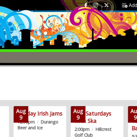
Add
Aug
Aug
Au
Sunday Irish Jams
2nd Saturdays
Re
9
9
9
with Ska
Y
12:30pm
/
Durango
B
Beer and Ice
2:00pm
/
Hillcrest
Golf Club
5