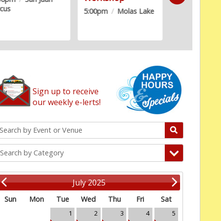
rcus
Building
5:00pm
/
Molas Lake
Sign up to receive
our weekly e-lerts!
Search by Category
July 2025
Sun
Mon
Tue
Wed
Thu
Fri
Sat
1
2
3
4
5