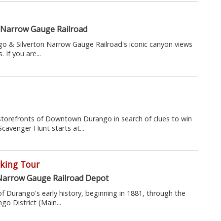
 Narrow Gauge Railroad
o & Silverton Narrow Gauge Railroad's iconic canyon views
 If you are...
storefronts of Downtown Durango in search of clues to win
Scavenger Hunt starts at...
king Tour
Narrow Gauge Railroad Depot
of Durango's early history, beginning in 1881, through the
o District (Main...