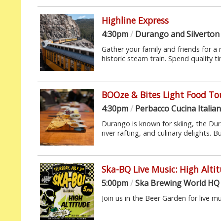
Highline Express
4:30pm
/
Durango and Silverton
Gather your family and friends for a
historic steam train. Spend quality t
BOOze & Bites Light Food To
4:30pm
/
Perbacco Cucina Italia
Durango is known for skiing, the D
river rafting, and culinary delights. Bu
Ska-BQ Live Music: High Alti
5:00pm
/
Ska Brewing World HQ
Join us in the Beer Garden for live m