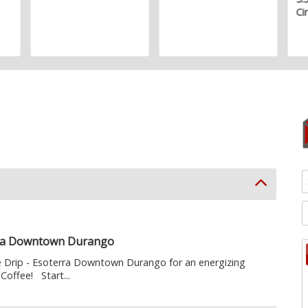
Ci
erra Downtown Durango
e Drip - Esoterra Downtown Durango for an energizing
Coffee! Start...