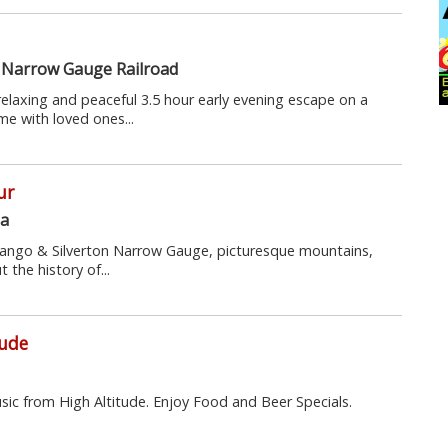
 Narrow Gauge Railroad
 relaxing and peaceful 3.5 hour early evening escape on a
ime with loved ones...
ur
na
urango & Silverton Narrow Gauge, picturesque mountains,
t the history of...
tude
usic from High Altitude. Enjoy Food and Beer Specials.