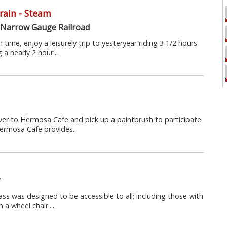
Train - Steam
 Narrow Gauge Railroad
 time, enjoy a leisurely trip to yesteryear riding 3 1/2 hours
a nearly 2 hour...
over to Hermosa Cafe and pick up a paintbrush to participate
ermosa Cafe provides...
r
ass was designed to be accessible to all; including those with
 a wheel chair....