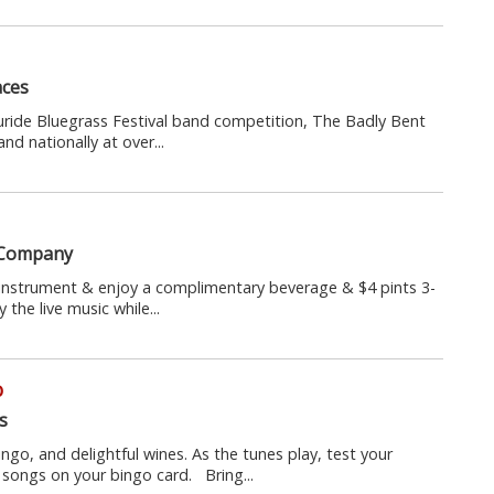
aces
luride Bluegrass Festival band competition, The Badly Bent
d nationally at over...
 Company
 instrument & enjoy a complimentary beverage & $4 pints 3-
the live music while...
o
s
ingo, and delightful wines. As the tunes play, test your
songs on your bingo card. Bring...