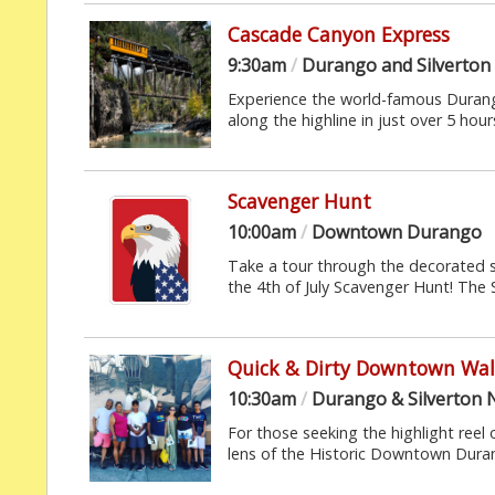
Cascade Canyon Express
9:30am
/
Durango and Silverton
Experience the world-famous Durang
along the highline in just over 5 hours.
Scavenger Hunt
10:00am
/
Downtown Durango
Take a tour through the decorated 
the 4th of July Scavenger Hunt! The 
Quick & Dirty Downtown Wal
10:30am
/
Durango & Silverton 
For those seeking the highlight reel 
lens of the Historic Downtown Durang