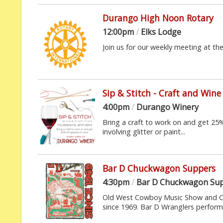
Durango High Noon Rotary
12:00pm
/
Elks Lodge
Join us for our weekly meeting at th
Sip & Stitch - Craft and Wine
4:00pm
/
Durango Winery
Bring a craft to work on and get 25%
involving glitter or paint...
Bar D Chuckwagon Suppers
4:30pm
/
Bar D Chuckwagon Su
Old West Cowboy Music Show and Ch
since 1969. Bar D Wranglers perform 