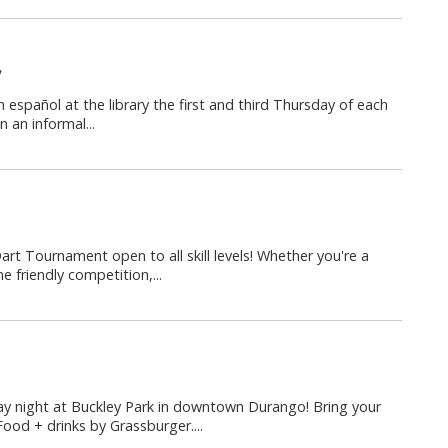
y
n español at the library the first and third Thursday of each
 an informal...
Dart Tournament open to all skill levels! Whether you're a
 friendly competition,...
y night at Buckley Park in downtown Durango! Bring your
Food + drinks by Grassburger....