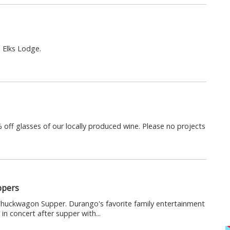
e Elks Lodge.
 off glasses of our locally produced wine. Please no projects
ppers
uckwagon Supper. Durango's favorite family entertainment
in concert after supper with...