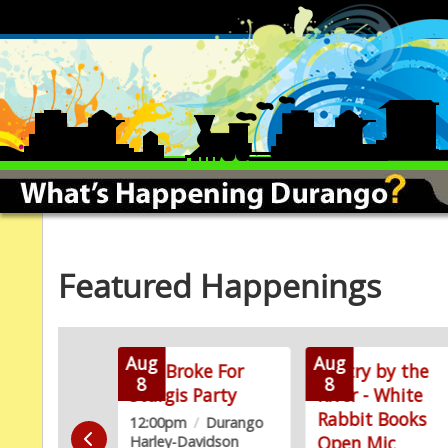
Featured Happenings
Aug
Aug
ainting
Too Broke For
Poetry by the
8
8
stration
Sturgis Party
River - White
Rabbit Books
m
/
Blue Rain
12:00pm
/
Durango
Open Mic
Harley-Davidson