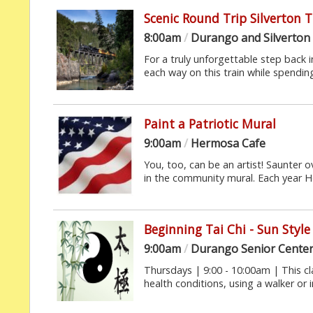
Scenic Round Trip Silverton 
8:00am
/
Durango and Silverton
For a truly unforgettable step back in
each way on this train while spending 
Paint a Patriotic Mural
9:00am
/
Hermosa Cafe
You, too, can be an artist! Saunter 
in the community mural. Each year H
Beginning Tai Chi - Sun Style
9:00am
/
Durango Senior Cente
Thursdays | 9:00 - 10:00am | This cl
health conditions, using a walker or in