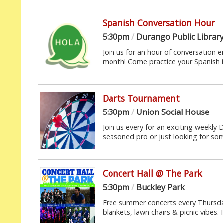
Spanish Conversation Hour
5:30pm
/
Durango Public Librar
Join us for an hour of conversation e
month! Come practice your Spanish in
Darts Tournament
5:30pm
/
Union Social House
Join us every for an exciting weekly 
seasoned pro or just looking for some
Concert Hall @ The Park
5:30pm
/
Buckley Park
Free summer concerts every Thursda
blankets, lawn chairs & picnic vibes. 