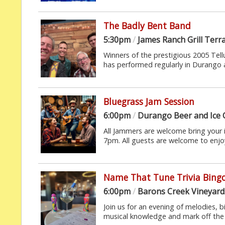
The Badly Bent Band
5:30pm
/
James Ranch Grill Terr
Winners of the prestigious 2005 Tel
has performed regularly in Durango an
Bluegrass Jam Session
6:00pm
/
Durango Beer and Ice
All Jammers are welcome bring your
7pm. All guests are welcome to enjoy 
Name That Tune Trivia Bing
6:00pm
/
Barons Creek Vineyard
Join us for an evening of melodies, b
musical knowledge and mark off the 