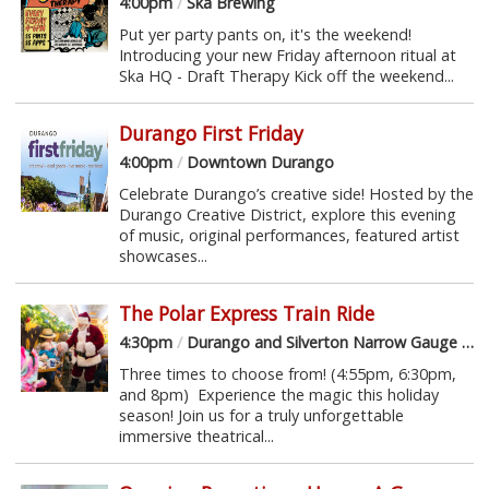
4:00pm
/
Ska Brewing
Put yer party pants on, it's the weekend!
Introducing your new Friday afternoon ritual at
Ska HQ - Draft Therapy Kick off the weekend...
Durango First Friday
4:00pm
/
Downtown Durango
Celebrate Durango’s creative side! Hosted by the
Durango Creative District, explore this evening
of music, original performances, featured artist
showcases...
The Polar Express Train Ride
4:30pm
/
Durango and Silverton Narrow Gauge Railroad
Three times to choose from! (4:55pm, 6:30pm,
and 8pm) Experience the magic this holiday
season! Join us for a truly unforgettable
immersive theatrical...