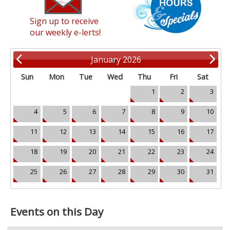
Sign up to receive
our weekly e-lerts!
January 2026
Sun
Mon
Tue
Wed
Thu
Fri
Sat
1
2
3
4
5
6
7
8
9
10
11
12
13
14
15
16
17
18
19
20
21
22
23
24
25
26
27
28
29
30
31
Events on this Day