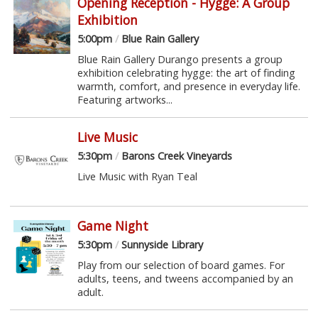
Opening Reception - Hygge: A Group
Exhibition
5:00pm
/
Blue Rain Gallery
Blue Rain Gallery Durango presents a group
exhibition celebrating hygge: the art of finding
warmth, comfort, and presence in everyday life.
Featuring artworks...
Live Music
5:30pm
/
Barons Creek Vineyards
Live Music with Ryan Teal
Game Night
5:30pm
/
Sunnyside Library
Play from our selection of board games. For
adults, teens, and tweens accompanied by an
adult.