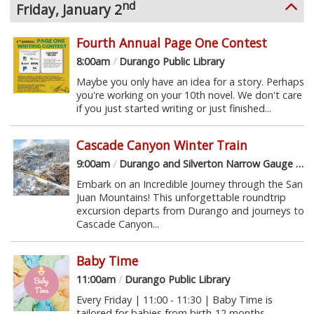
nd
Friday, January 2
Fourth Annual Page One Contest
8:00am
/
Durango Public Library
Maybe you only have an idea for a story. Perhaps
you're working on your 10th novel. We don't care
if you just started writing or just finished...
Cascade Canyon Winter Train
9:00am
/
Durango and Silverton Narrow Gauge Railroad
Embark on an Incredible Journey through the San
Juan Mountains! This unforgettable roundtrip
excursion departs from Durango and journeys to
Cascade Canyon...
Baby Time
11:00am
/
Durango Public Library
Every Friday | 11:00 - 11:30 | Baby Time is
tailored for babies from birth-12 months