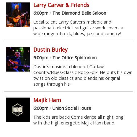
Larry Carver & Friends
6:00pm
/
The Diamond Belle Saloon
Local talent Larry Carver’s melodic and
passionate electric lead guitar work covers a
wide range of rock, blues, jazz and country!
Dustin Burley
6:00pm
/
The Office Spiritorium
Dustin’s music is a blend of Outlaw
Country/Blues/Classic Rock/Folk. He puts his own
twist on old classics and blends his original
songs through his...
Majik Ham
6:00pm
/
Union Social House
The kids are back! Come dance all night long
with the high energetic Majik Ham band.