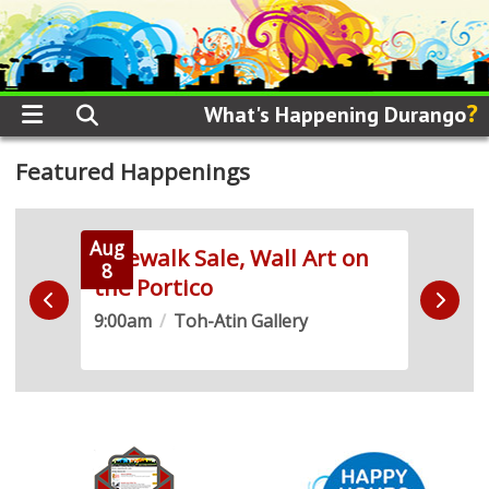
?
What's Happening Durango
Featured Happenings
Aug
Aug
 Run
Sidewalk Sale, Wall Art on
Live
8
8
the Portico
Demo
9:00am
/
Toh-Atin Gallery
10:0