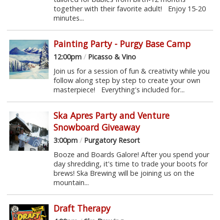
together with their favorite adult! Enjoy 15-20
minutes...
Painting Party - Purgy Base Camp
12:00pm
/
Picasso & Vino
Join us for a session of fun & creativity while you
follow along step by step to create your own
masterpiece! Everything's included for...
Ska Apres Party and Venture
Snowboard Giveaway
3:00pm
/
Purgatory Resort
Booze and Boards Galore! After you spend your
day shredding, it's time to trade your boots for
brews! Ska Brewing will be joining us on the
mountain...
Draft Therapy