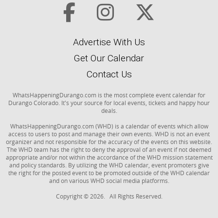
Advertise With Us
Get Our Calendar
Contact Us
WhatsHappeningDurango.com is the most complete event calendar for
Durango Colorado. It's your source for local events, tickets and happy hour
deals.
WhatsHappeningDurango.com (WHD) is a calendar of events which allow
access to users to post and manage their own events. WHD is not an event
organizer and not responsible for the accuracy of the events on this website.
The WHD team has the right to deny the approval of an event if not deemed
appropriate and/or not within the accordance of the WHD mission statement
and policy standards. By utilizing the WHD calendar, event promoters give
the right for the posted event to be promoted outside of the WHD calendar
and on various WHD social media platforms.
Copyright © 2026. All Rights Reserved.