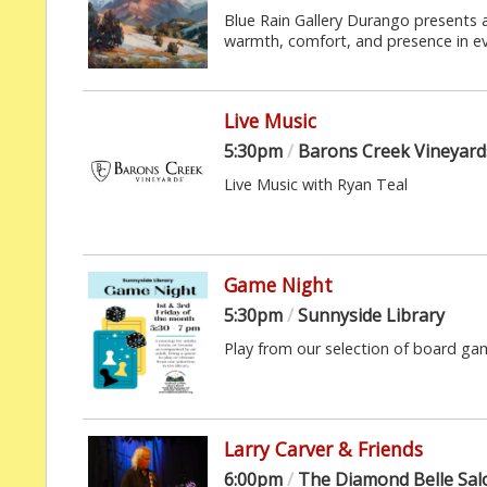
Blue Rain Gallery Durango presents a
warmth, comfort, and presence in eve
Live Music
5:30pm
/
Barons Creek Vineyard
Live Music with Ryan Teal
Game Night
5:30pm
/
Sunnyside Library
Play from our selection of board ga
Larry Carver & Friends
6:00pm
/
The Diamond Belle Sa