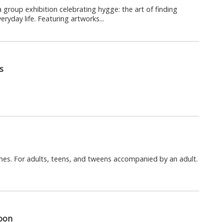
 group exhibition celebrating hygge: the art of finding
ryday life. Featuring artworks...
s
mes. For adults, teens, and tweens accompanied by an adult.
loon