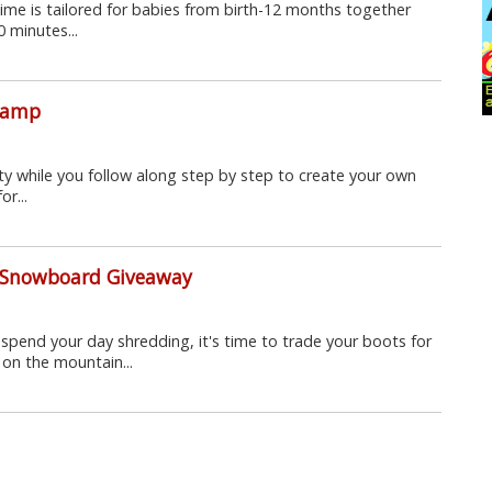
Time is tailored for babies from birth-12 months together
0 minutes...
 Camp
vity while you follow along step by step to create your own
r...
e Snowboard Giveaway
spend your day shredding, it's time to trade your boots for
 on the mountain...