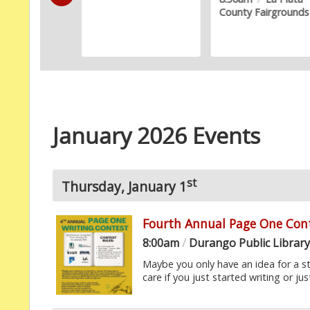
County Fairgrounds
Gallery
January 2026 Events
st
Thursday, January 1
Fourth Annual Page One Con
8:00am
/
Durango Public Librar
Maybe you only have an idea for a s
care if you just started writing or just