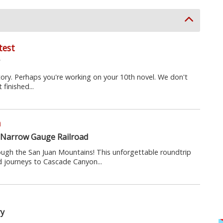
test
y
tory. Perhaps you're working on your 10th novel. We don't
 finished...
n
 Narrow Gauge Railroad
ough the San Juan Mountains! This unforgettable roundtrip
 journeys to Cascade Canyon...
ry