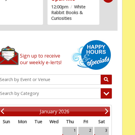
2:00pm
/
White
bbit Books &
riosities
Sign up to receive
our weekly e-lerts!
Search by Category
January 2026
Sun
Mon
Tue
Wed
Thu
Fri
Sat
1
2
3