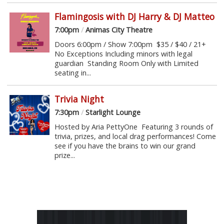
Flamingosis with DJ Harry & DJ Matteo
7:00pm
/
Animas City Theatre
Doors 6:00pm / Show 7:00pm $35 / $40 / 21+
No Exceptions Including minors with legal
guardian Standing Room Only with Limited
seating in...
Trivia Night
7:30pm
/
Starlight Lounge
Hosted by Aria PettyOne Featuring 3 rounds of
trivia, prizes, and local drag performances! Come
see if you have the brains to win our grand
prize...