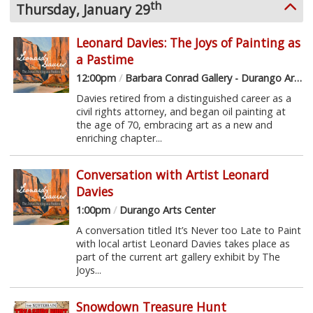
th
Thursday, January 29
Leonard Davies: The Joys of Painting as
a Pastime
12:00pm
/
Barbara Conrad Gallery - Durango Arts Center
Davies retired from a distinguished career as a
civil rights attorney, and began oil painting at
the age of 70, embracing art as a new and
enriching chapter...
Conversation with Artist Leonard
Davies
1:00pm
/
Durango Arts Center
A conversation titled It’s Never too Late to Paint
with local artist Leonard Davies takes place as
part of the current art gallery exhibit by The
Joys...
Snowdown Treasure Hunt