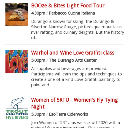
BOOze & Bites Light Food Tour
4:30pm
/
Perbacco Cucina Italiana
Durango is known for skiing, the Durango &
Silverton Narrow Gauge, picturesque mountains,
river rafting, and culinary delights. But the history
of...
Warhol and Wine Love Graffiti class
5:00pm
/
The Durango Arts Center
All supplies and beverages are provided.
Participants will learn the tips and techniques to
create a one-of-a-kind Love Graffiti painting, to
paint and...
Women of 5RTU - Women's Fly Tying
Night
5:30pm
/
EsoTerra Ciderworks
Join Women of 5RTU as we kick off 2026 with a
night of fly tying instruction! This session is