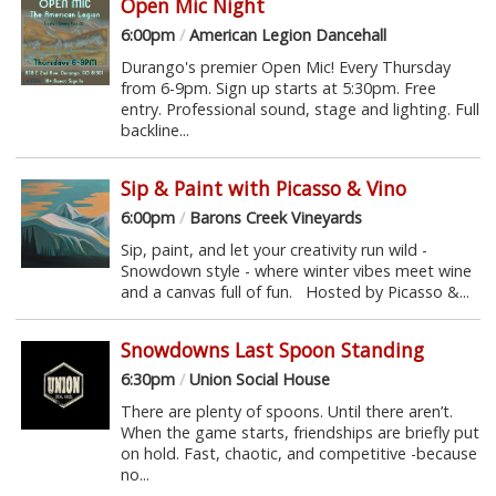
Open Mic Night
6:00pm
/
American Legion Dancehall
Durango's premier Open Mic! Every Thursday
from 6-9pm. Sign up starts at 5:30pm. Free
entry. Professional sound, stage and lighting. Full
backline...
Sip & Paint with Picasso & Vino
6:00pm
/
Barons Creek Vineyards
Sip, paint, and let your creativity run wild -
Snowdown style - where winter vibes meet wine
and a canvas full of fun. Hosted by Picasso &...
Snowdowns Last Spoon Standing
6:30pm
/
Union Social House
There are plenty of spoons. Until there aren’t.
When the game starts, friendships are briefly put
on hold. Fast, chaotic, and competitive -because
no...