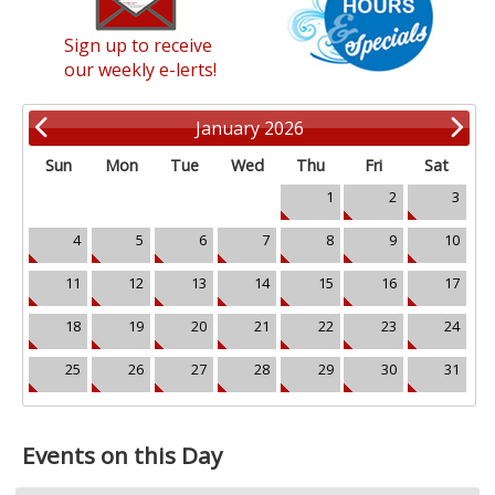
Sign up to receive
our weekly e-lerts!
January 2026
Sun
Mon
Tue
Wed
Thu
Fri
Sat
1
2
3
4
5
6
7
8
9
10
11
12
13
14
15
16
17
18
19
20
21
22
23
24
25
26
27
28
29
30
31
Events on this Day