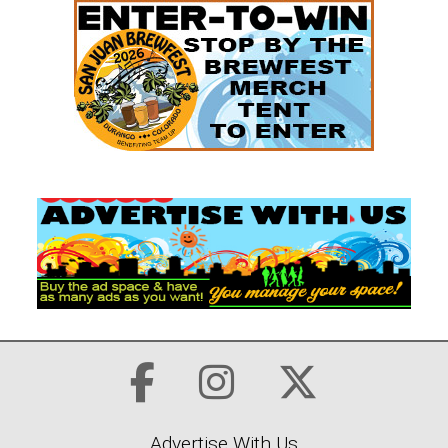
Advertise With Us