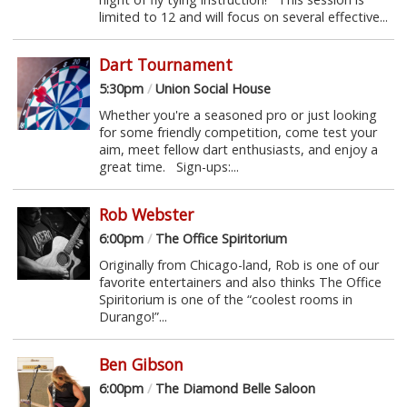
limited to 12 and will focus on several effective...
Dart Tournament
5:30pm
/
Union Social House
Whether you're a seasoned pro or just looking
for some friendly competition, come test your
aim, meet fellow dart enthusiasts, and enjoy a
great time. Sign-ups:...
Rob Webster
6:00pm
/
The Office Spiritorium
Originally from Chicago-land, Rob is one of our
favorite entertainers and also thinks The Office
Spiritorium is one of the “coolest rooms in
Durango!”...
Ben Gibson
6:00pm
/
The Diamond Belle Saloon