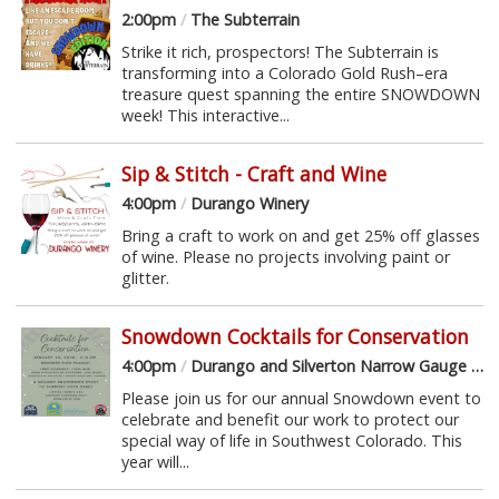
2:00pm
/
The Subterrain
Strike it rich, prospectors! The Subterrain is
transforming into a Colorado Gold Rush–era
treasure quest spanning the entire SNOWDOWN
week! This interactive...
Sip & Stitch - Craft and Wine
4:00pm
/
Durango Winery
Bring a craft to work on and get 25% off glasses
of wine. Please no projects involving paint or
glitter.
Snowdown Cocktails for Conservation
4:00pm
/
Durango and Silverton Narrow Gauge Railroad Museum
Please join us for our annual Snowdown event to
celebrate and benefit our work to protect our
special way of life in Southwest Colorado. This
year will...