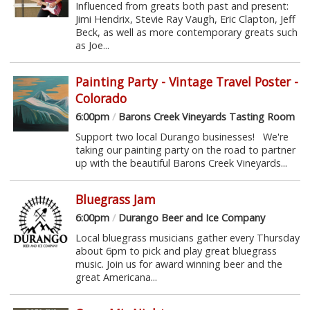
Influenced from greats both past and present:
Jimi Hendrix, Stevie Ray Vaugh, Eric Clapton, Jeff
Beck, as well as more contemporary greats such
as Joe...
Painting Party - Vintage Travel Poster -
Colorado
6:00pm
/
Barons Creek Vineyards Tasting Room
Support two local Durango businesses! We're
taking our painting party on the road to partner
up with the beautiful Barons Creek Vineyards...
Bluegrass Jam
6:00pm
/
Durango Beer and Ice Company
Local bluegrass musicians gather every Thursday
about 6pm to pick and play great bluegrass
music. Join us for award winning beer and the
great Americana...