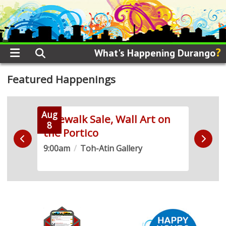
?
What's Happening Durango
Featured Happenings
Aug
Aug
 Run
Sidewalk Sale, Wall Art on
Live
8
8
the Portico
Demo
9:00am
/
Toh-Atin Gallery
10:0