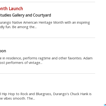
onth Launch
tudies Gallery and Courtyard
 Durango Native American Heritage Month with an inspiring
ndly fun. Be among the...
loon
 in residence, performs ragtime and other favorites. Adam
st performers of vintage...
nd Hip Hop to Rock and Bluegrass, Durango's Chuck Hank is
he vibes smooth. The...