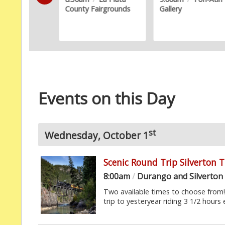
County Fairgrounds
Gallery
Events on this Day
st
Wednesday, October 1
Scenic Round Trip Silverton 
8:00am
/
Durango and Silverton
Two available times to choose from! F
trip to yesteryear riding 3 1/2 hours 