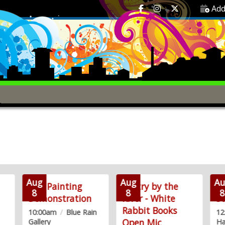
Add
Aug
Aug
Au
Live Painting
Poetry by the
T
8
8
8
Demonstration
River - White
St
Rabbit Books
10:00am
/
Blue Rain
1
Open Mic
Gallery
Ha