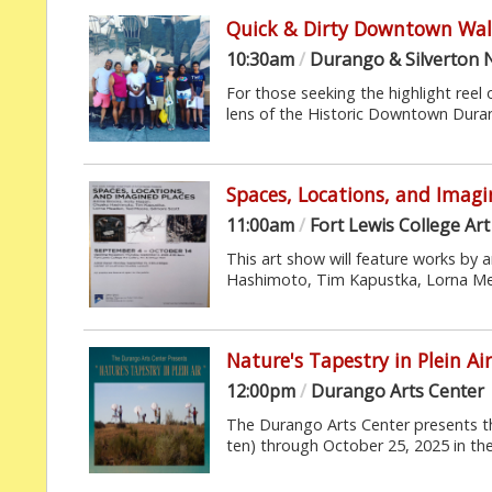
Quick & Dirty Downtown Wal
10:30am
/
Durango & Silverton 
For those seeking the highlight reel 
lens of the Historic Downtown Durang
Spaces, Locations, and Imagi
11:00am
/
Fort Lewis College Art 
This art show will feature works by 
Hashimoto, Tim Kapustka, Lorna Mea
Nature's Tapestry in Plein Ai
12:00pm
/
Durango Arts Center
The Durango Arts Center presents the
ten) through October 25, 2025 in the