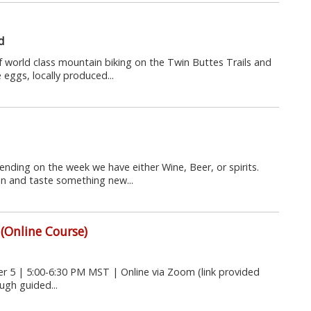
d
world class mountain biking on the Twin Buttes Trails and
eggs, locally produced...
nding on the week we have either Wine, Beer, or spirits.
n and taste something new...
 (Online Course)
5 | 5:00-6:30 PM MST | Online via Zoom (link provided
ugh guided...