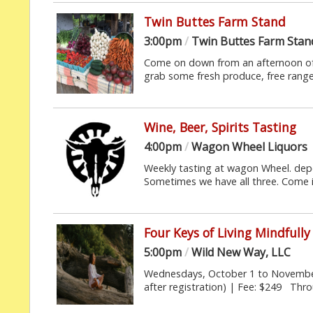
Twin Buttes Farm Stand
3:00pm
/
Twin Buttes Farm Stan
Come on down from an afternoon of 
grab some fresh produce, free range 
Wine, Beer, Spirits Tasting
4:00pm
/
Wagon Wheel Liquors
Weekly tasting at wagon Wheel. depe
Sometimes we have all three. Come i
Four Keys of Living Mindfully
5:00pm
/
Wild New Way, LLC
Wednesdays, October 1 to November 
after registration) | Fee: $249 Thro