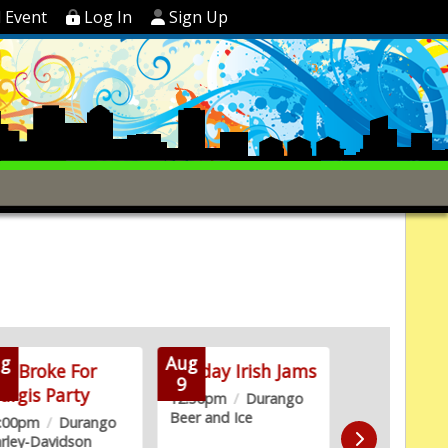
 Event
Log In
Sign Up
g
Aug
Aug
oo Broke For
Sunday Irish Jams
2nd Satur
9
9
urgis Party
with Ska
12:30pm
/
Durango
Beer and Ice
2:00pm
/
Durango
2:00pm
/
Hill
rley-Davidson
Golf Club