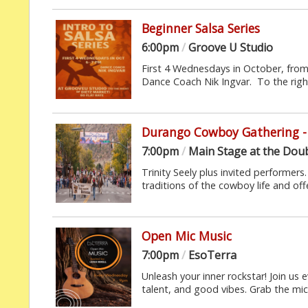
Beginner Salsa Series
6:00pm
/
Groove U Studio
First 4 Wednesdays in October, fro
Dance Coach Nik Ingvar. To the right
Durango Cowboy Gathering - 
7:00pm
/
Main Stage at the Doub
Trinity Seely plus invited performer
traditions of the cowboy life and off
Open Mic Music
7:00pm
/
EsoTerra
Unleash your inner rockstar! Join us 
talent, and good vibes. Grab the mic