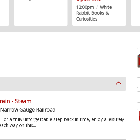
12:00pm
/
White
Rabbit Books &
Curiosities
Train - Steam
 Narrow Gauge Railroad
or a truly unforgettable step back in time, enjoy a leisurely
each way on this...