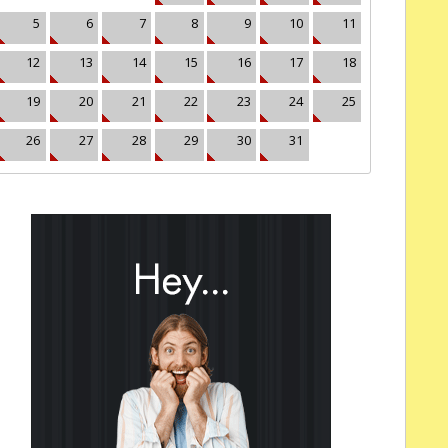
5
6
7
8
9
10
11
12
13
14
15
16
17
18
19
20
21
22
23
24
25
26
27
28
29
30
31