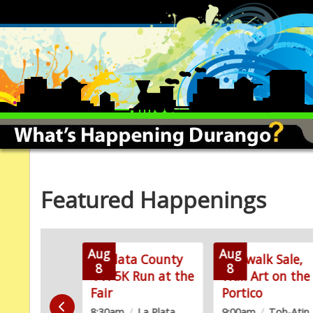
Featured Happenings
Aug
Aug
ook-Off
La Plata County
Sidewalk Sale,
8
8
4-H 5K Run at the
Wall Art on the
/
La Plata
Fair
Portico
Fairgrounds
8:30am
/
La Plata
9:00am
/
Toh-Atin