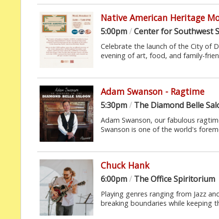
Native American Heritage M
5:00pm
/
Center for Southwest S
Celebrate the launch of the City of
evening of art, food, and family-frie
Adam Swanson - Ragtime
5:30pm
/
The Diamond Belle Sa
Adam Swanson, our fabulous ragtime
Swanson is one of the world's foremo
Chuck Hank
6:00pm
/
The Office Spiritorium
Playing genres ranging from Jazz a
breaking boundaries while keeping t