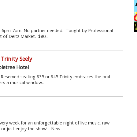
m 6pm-7pm. No partner needed. Taught by Professional
 of Deitz Market. $80...
Trinity Seely
letree Hotel
s. Reserved seating $35 or $45 Trinity embraces the oral
ers a musical window...
every week for an unforgettable night of live music, raw
 or just enjoy the show! New...