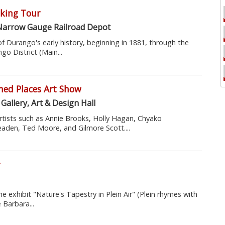
king Tour
Narrow Gauge Railroad Depot
of Durango's early history, beginning in 1881, through the
o District (Main...
ned Places Art Show
Gallery, Art & Design Hall
artists such as Annie Brooks, Holly Hagan, Chyako
den, Ted Moore, and Gilmore Scott....
r
 exhibit "Nature's Tapestry in Plein Air" (Plein rhymes with
 Barbara...