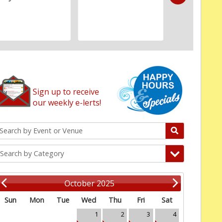
Sign up to receive
our weekly e-lerts!
Search by Category
October 2025
Sun
Mon
Tue
Wed
Thu
Fri
Sat
1
2
3
4