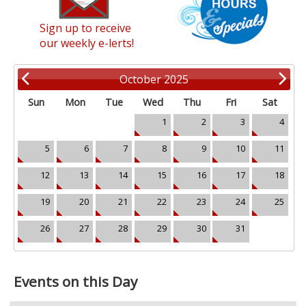
Sign up to receive
our weekly e-lerts!
October 2025
Sun
Mon
Tue
Wed
Thu
Fri
Sat
1
2
3
4
5
6
7
8
9
10
11
12
13
14
15
16
17
18
19
20
21
22
23
24
25
26
27
28
29
30
31
Events on this Day