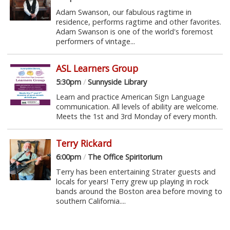
Adam Swanson, our fabulous ragtime in
residence, performs ragtime and other favorites.
Adam Swanson is one of the world's foremost
performers of vintage...
ASL Learners Group
5:30pm
/
Sunnyside Library
Learn and practice American Sign Language
communication. All levels of ability are welcome.
Meets the 1st and 3rd Monday of every month.
Terry Rickard
6:00pm
/
The Office Spiritorium
Terry has been entertaining Strater guests and
locals for years! Terry grew up playing in rock
bands around the Boston area before moving to
southern California....