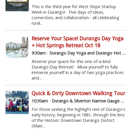
This is the third year for West Slope Startup
Week in Durango! Five days of ideas,
connection, and collaboration - all celebrating
rural...
Reserve Your Space! Durango Day Yoga
+ Hot Springs Retreat Oct 18
9:30am
/
Durango Day Yoga and Durango Hot Springs
Reserve your space for this one-of-a-kind
Durango Day Retreat! Allow yourself to fully
immerse yourself in a day of two yoga practices
and...
Quick & Dirty Downtown Walking Tour
10:30am
/
Durango & Silverton Narrow Gauge Railroad Depot
For those seeking the highlight reel of Durango's
early history, beginning in 1881, through the lens
of the Historic Downtown Durango District
(Main...