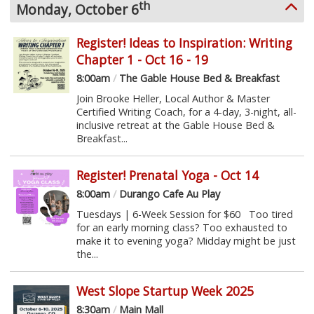
th
Monday, October 6
Register! Ideas to Inspiration: Writing
Chapter 1 - Oct 16 - 19
8:00am
/
The Gable House Bed & Breakfast
Join Brooke Heller, Local Author & Master
Certified Writing Coach, for a 4-day, 3-night, all-
inclusive retreat at the Gable House Bed &
Breakfast...
Register! Prenatal Yoga - Oct 14
8:00am
/
Durango Cafe Au Play
Tuesdays | 6-Week Session for $60 Too tired
for an early morning class? Too exhausted to
make it to evening yoga? Midday might be just
the...
West Slope Startup Week 2025
8:30am
/
Main Mall