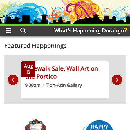
?
What's Happening Durango
Featured Happenings
Aug
Aug
 Run
Sidewalk Sale, Wall Art on
Live
8
8
the Portico
Demo
9:00am
/
Toh-Atin Gallery
10:0