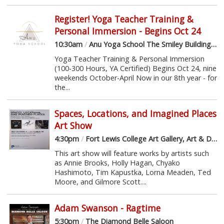
Register! Yoga Teacher Training &
Personal Immersion - Begins Oct 24
10:30am
/
Anu Yoga School The Smiley Building, 3rd Floor
Yoga Teacher Training & Personal Immersion
(100-300 Hours, YA Certified) Begins Oct 24, nine
weekends October-April Now in our 8th year - for
the...
Spaces, Locations, and Imagined Places
Art Show
4:30pm
/
Fort Lewis College Art Gallery, Art & Design Hall
This art show will feature works by artists such
as Annie Brooks, Holly Hagan, Chyako
Hashimoto, Tim Kapustka, Lorna Meaden, Ted
Moore, and Gilmore Scott....
Adam Swanson - Ragtime
5:30pm
/
The Diamond Belle Saloon