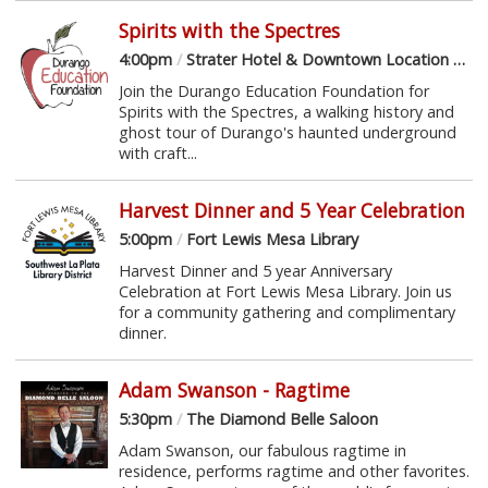
Spirits with the Spectres
4:00pm
/
Strater Hotel & Downtown Location Sponsor Venues
Join the Durango Education Foundation for
Spirits with the Spectres, a walking history and
ghost tour of Durango's haunted underground
with craft...
Harvest Dinner and 5 Year Celebration
5:00pm
/
Fort Lewis Mesa Library
Harvest Dinner and 5 year Anniversary
Celebration at Fort Lewis Mesa Library. Join us
for a community gathering and complimentary
dinner.
Adam Swanson - Ragtime
5:30pm
/
The Diamond Belle Saloon
Adam Swanson, our fabulous ragtime in
residence, performs ragtime and other favorites.