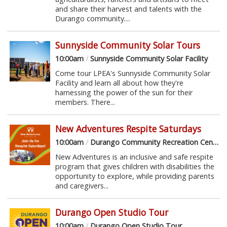
and share their harvest and talents with the
Durango community....
Sunnyside Community Solar Tours
10:00am
/
Sunnyside Community Solar Facility
Come tour LPEA's Sunnyside Community Solar
Facility and learn all about how they're
harnessing the power of the sun for their
members. There...
New Adventures Respite Saturdays
10:00am
/
Durango Community Recreation Center
New Adventures is an inclusive and safe respite
program that gives children with disabilities the
opportunity to explore, while providing parents
and caregivers...
Durango Open Studio Tour
10:00am
/
Durango Open Studio Tour