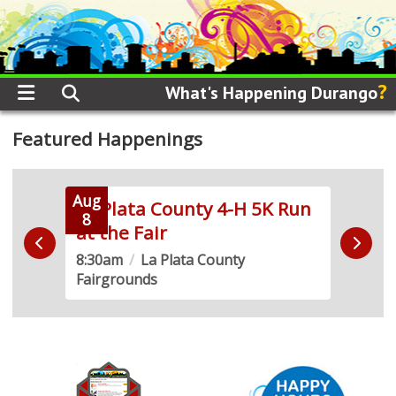
?
What's Happening Durango
Featured Happenings
Aug
Aug
La Plata County 4-H 5K Run
Side
8
8
at the Fair
the 
8:30am
/
La Plata County
9:00
Fairgrounds