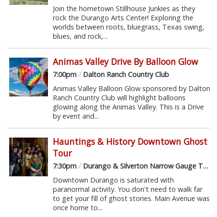
Join the hometown Stillhouse Junkies as they
rock the Durango Arts Center! Exploring the
worlds between roots, bluegrass, Texas swing,
blues, and rock,...
Animas Valley Drive By Balloon Glow
7:00pm
/
Dalton Ranch Country Club
Animas Valley Balloon Glow sponsored by Dalton
Ranch Country Club will highlight balloons
glowing along the Animas Valley. This is a Drive
by event and...
Hauntings & History Downtown Ghost
Tour
7:30pm
/
Durango & Silverton Narrow Gauge Train Depot
Downtown Durango is saturated with
paranormal activity. You don't need to walk far
to get your fill of ghost stories. Main Avenue was
once home to...