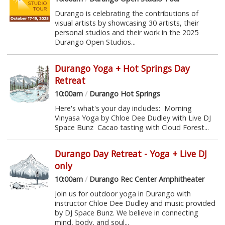
Durango is celebrating the contributions of
visual artists by showcasing 30 artists, their
personal studios and their work in the 2025
Durango Open Studios...
Durango Yoga + Hot Springs Day
Retreat
10:00am
/
Durango Hot Springs
Here's what's your day includes: Morning
Vinyasa Yoga by Chloe Dee Dudley with Live DJ
Space Bunz Cacao tasting with Cloud Forest...
Durango Day Retreat - Yoga + Live DJ
only
10:00am
/
Durango Rec Center Amphitheater
Join us for outdoor yoga in Durango with
instructor Chloe Dee Dudley and music provided
by DJ Space Bunz. We believe in connecting
mind, body, and soul...