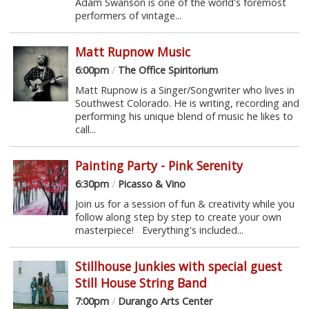
Adam Swanson is one of the world's foremost
performers of vintage...
Matt Rupnow Music
6:00pm
/
The Office Spiritorium
Matt Rupnow is a Singer/Songwriter who lives in
Southwest Colorado. He is writing, recording and
performing his unique blend of music he likes to
call...
Painting Party - Pink Serenity
6:30pm
/
Picasso & Vino
Join us for a session of fun & creativity while you
follow along step by step to create your own
masterpiece! Everything's included...
Stillhouse Junkies with special guest
Still House String Band
7:00pm
/
Durango Arts Center