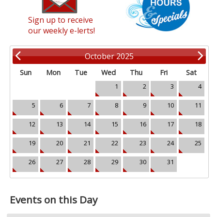
Sign up to receive
our weekly e-lerts!
October 2025
Sun
Mon
Tue
Wed
Thu
Fri
Sat
1
2
3
4
5
6
7
8
9
10
11
12
13
14
15
16
17
18
19
20
21
22
23
24
25
26
27
28
29
30
31
Events on this Day