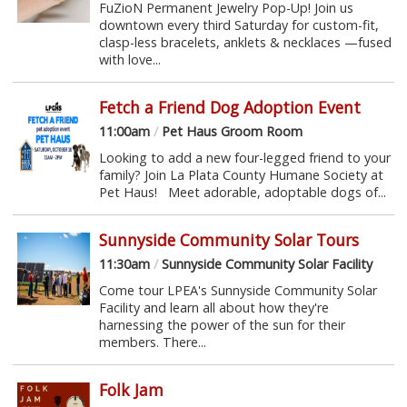
FuZioN Permanent Jewelry Pop-Up! Join us
downtown every third Saturday for custom-fit,
clasp-less bracelets, anklets & necklaces —fused
with love...
Fetch a Friend Dog Adoption Event
11:00am
/
Pet Haus Groom Room
Looking to add a new four-legged friend to your
family? Join La Plata County Humane Society at
Pet Haus! Meet adorable, adoptable dogs of...
Sunnyside Community Solar Tours
11:30am
/
Sunnyside Community Solar Facility
Come tour LPEA's Sunnyside Community Solar
Facility and learn all about how they're
harnessing the power of the sun for their
members. There...
Folk Jam