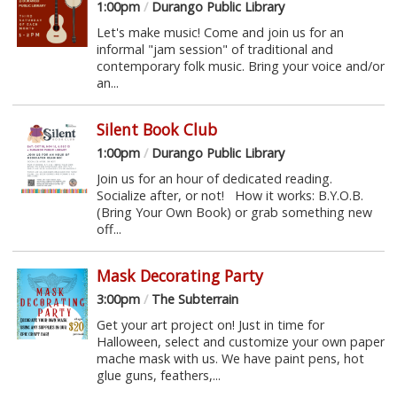
1:00pm
/
Durango Public Library
Let's make music! Come and join us for an
informal "jam session" of traditional and
contemporary folk music. Bring your voice and/or
an...
Silent Book Club
1:00pm
/
Durango Public Library
Join us for an hour of dedicated reading.
Socialize after, or not! How it works: B.Y.O.B.
(Bring Your Own Book) or grab something new
off...
Mask Decorating Party
3:00pm
/
The Subterrain
Get your art project on! Just in time for
Halloween, select and customize your own paper
mache mask with us. We have paint pens, hot
glue guns, feathers,...