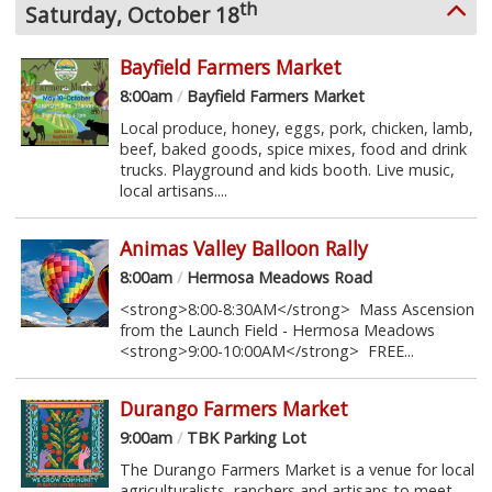
th
Saturday, October 18
Bayfield Farmers Market
8:00am
/
Bayfield Farmers Market
Local produce, honey, eggs, pork, chicken, lamb,
beef, baked goods, spice mixes, food and drink
trucks. Playground and kids booth. Live music,
local artisans....
Animas Valley Balloon Rally
8:00am
/
Hermosa Meadows Road
<strong>8:00-8:30AM</strong> Mass Ascension
from the Launch Field - Hermosa Meadows
<strong>9:00-10:00AM</strong> FREE...
Durango Farmers Market
9:00am
/
TBK Parking Lot
The Durango Farmers Market is a venue for local
agriculturalists, ranchers and artisans to meet