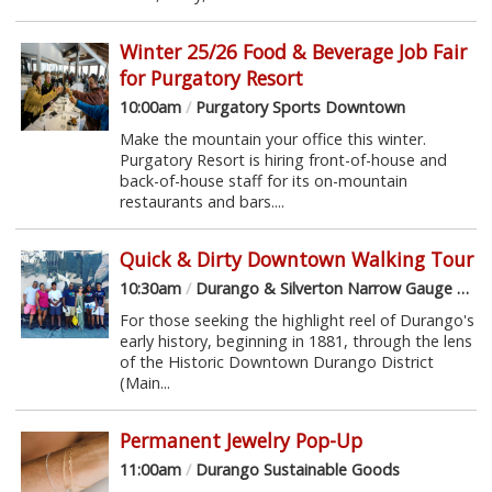
Winter 25/26 Food & Beverage Job Fair
for Purgatory Resort
10:00am
/
Purgatory Sports Downtown
Make the mountain your office this winter.
Purgatory Resort is hiring front-of-house and
back-of-house staff for its on-mountain
restaurants and bars....
Quick & Dirty Downtown Walking Tour
10:30am
/
Durango & Silverton Narrow Gauge Railroad Depot
For those seeking the highlight reel of Durango's
early history, beginning in 1881, through the lens
of the Historic Downtown Durango District
(Main...
Permanent Jewelry Pop-Up
11:00am
/
Durango Sustainable Goods