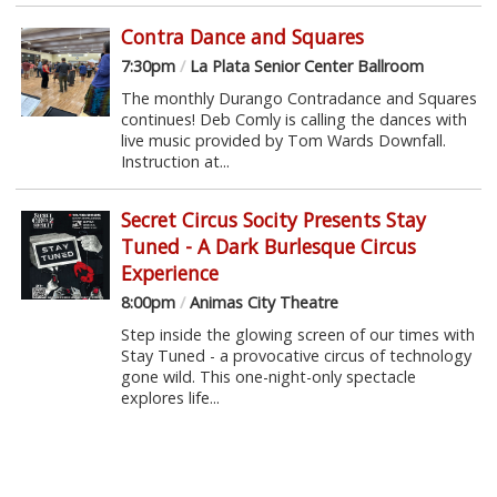
Contra Dance and Squares
7:30pm
/
La Plata Senior Center Ballroom
The monthly Durango Contradance and Squares
continues! Deb Comly is calling the dances with
live music provided by Tom Wards Downfall.
Instruction at...
Secret Circus Socity Presents Stay
Tuned - A Dark Burlesque Circus
Experience
8:00pm
/
Animas City Theatre
Step inside the glowing screen of our times with
Stay Tuned - a provocative circus of technology
gone wild. This one-night-only spectacle
explores life...