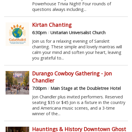
Powerhouse Trivia Night! Four rounds of
questions always including...
Kirtan Chanting
6:30pm
/
Unitarian Universalist Church
Join us for a relaxing evening of Sanskrit
chanting. These simple and lovely mantras will
calm your mind and soften your heart, leaving
you grateful to...
Durango Cowboy Gathering - Jon
Chandler
7:00pm
/
Main Stage at the Doubletree Hotel
Jon Chandler plus invited performers. Reserved
seating $35 or $45 Jon is a fixture in the country
and Americana music scenes, and a 3-time
winner of the...
Hauntings & History Downtown Ghost