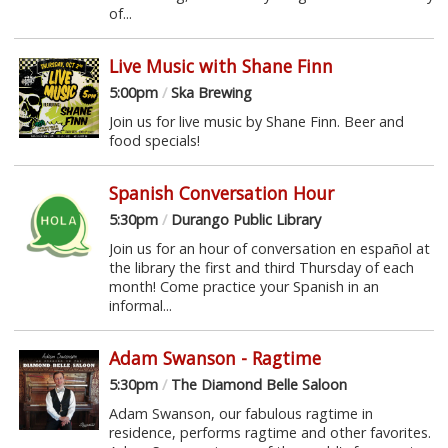
of...
Live Music with Shane Finn
5:00pm
/
Ska Brewing
Join us for live music by Shane Finn. Beer and
food specials!
Spanish Conversation Hour
5:30pm
/
Durango Public Library
Join us for an hour of conversation en español at
the library the first and third Thursday of each
month! Come practice your Spanish in an
informal...
Adam Swanson - Ragtime
5:30pm
/
The Diamond Belle Saloon
Adam Swanson, our fabulous ragtime in
residence, performs ragtime and other favorites.