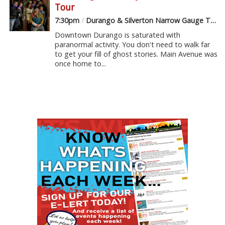
Tour
7:30pm
/
Durango & Silverton Narrow Gauge Train Depot
Downtown Durango is saturated with
paranormal activity. You don't need to walk far
to get your fill of ghost stories. Main Avenue was
once home to...