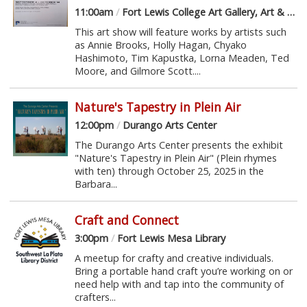
11:00am
/
Fort Lewis College Art Gallery, Art & Design Hall
This art show will feature works by artists such
as Annie Brooks, Holly Hagan, Chyako
Hashimoto, Tim Kapustka, Lorna Meaden, Ted
Moore, and Gilmore Scott....
Nature's Tapestry in Plein Air
12:00pm
/
Durango Arts Center
The Durango Arts Center presents the exhibit
"Nature's Tapestry in Plein Air" (Plein rhymes
with ten) through October 25, 2025 in the
Barbara...
Craft and Connect
3:00pm
/
Fort Lewis Mesa Library
A meetup for crafty and creative individuals.
Bring a portable hand craft you’re working on or
need help with and tap into the community of
crafters...