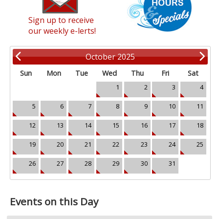
Sign up to receive
our weekly e-lerts!
October 2025
Sun
Mon
Tue
Wed
Thu
Fri
Sat
1
2
3
4
5
6
7
8
9
10
11
12
13
14
15
16
17
18
19
20
21
22
23
24
25
26
27
28
29
30
31
Events on this Day