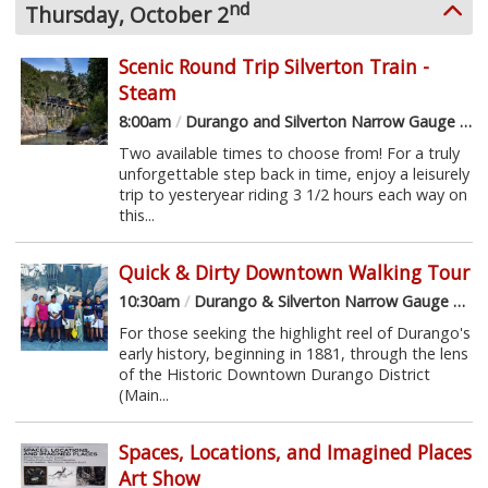
nd
Thursday, October 2
Scenic Round Trip Silverton Train -
Steam
8:00am
/
Durango and Silverton Narrow Gauge Railroad
Two available times to choose from! For a truly
unforgettable step back in time, enjoy a leisurely
trip to yesteryear riding 3 1/2 hours each way on
this...
Quick & Dirty Downtown Walking Tour
10:30am
/
Durango & Silverton Narrow Gauge Railroad Depot
For those seeking the highlight reel of Durango's
early history, beginning in 1881, through the lens
of the Historic Downtown Durango District
(Main...
Spaces, Locations, and Imagined Places
Art Show