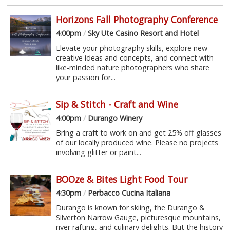
Horizons Fall Photography Conference
4:00pm
/
Sky Ute Casino Resort and Hotel
Elevate your photography skills, explore new
creative ideas and concepts, and connect with
like-minded nature photographers who share
your passion for...
Sip & Stitch - Craft and Wine
4:00pm
/
Durango Winery
Bring a craft to work on and get 25% off glasses
of our locally produced wine. Please no projects
involving glitter or paint...
BOOze & Bites Light Food Tour
4:30pm
/
Perbacco Cucina Italiana
Durango is known for skiing, the Durango &
Silverton Narrow Gauge, picturesque mountains,
river rafting, and culinary delights. But the history