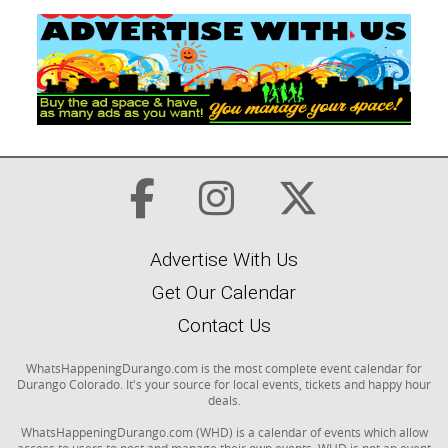
Advertise With Us
Get Our Calendar
Contact Us
WhatsHappeningDurango.com is the most complete event calendar for
Durango Colorado. It's your source for local events, tickets and happy hour
deals.
WhatsHappeningDurango.com (WHD) is a calendar of events which allow
access to users to post and manage their own events. WHD is not an event