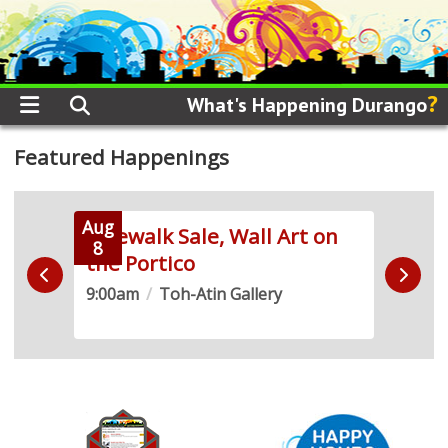
?
What's Happening Durango
Featured Happenings
Aug
Aug
 Run
Sidewalk Sale, Wall Art on
Live
8
8
the Portico
Demo
9:00am
/
Toh-Atin Gallery
10:0