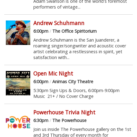
Adam Swanson is one of the world's foremost
performers of vintage...
Andrew Schuhmann
6:00pm
/
The Office Spiritorium
Andrew Schuhmann is the San Juanderer, a
roaming singer/songwriter and acoustic cover
artist celebrating a restlessness in spirit, yet
satisfaction with...
Open Mic Night
6:00pm
/
Animas City Theatre
5:30pm Sign Ups & Doors, 6:00pm-9:00pm
Music 21+ / No Cover Charge
Powerhouse Trivia Night
6:30pm
/
The Powerhouse
Join us inside The Powerhouse gallery on the 1st
and 3rd Thursday of every month for